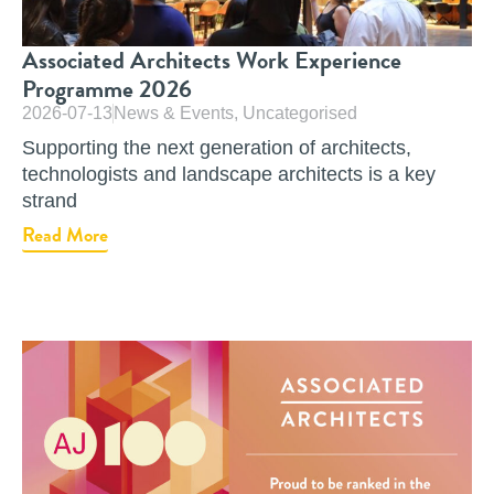
Associated Architects Work Experience
Programme 2026
2026-07-13
News & Events
,
Uncategorised
Supporting the next generation of architects,
technologists and landscape architects is a key
strand
Read More