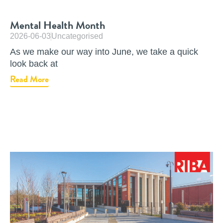
Mental Health Month
2026-06-03
Uncategorised
As we make our way into June, we take a quick
look back at
Read More