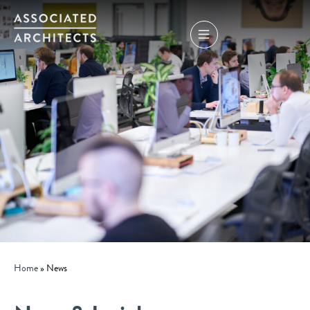
Home
»
News