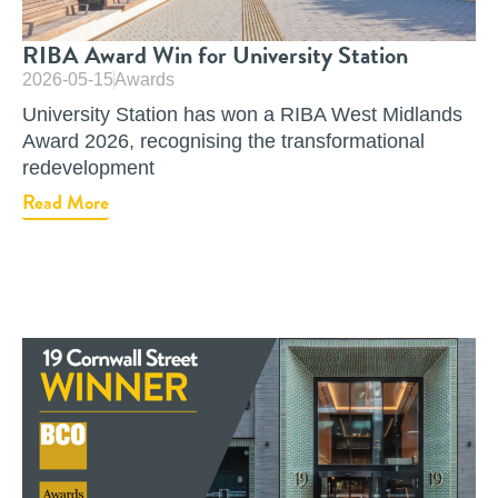
RIBA Award Win for University Station
2026-05-15
Awards
University Station has won a RIBA West Midlands
Award 2026, recognising the transformational
redevelopment
Read More