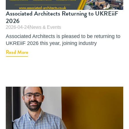
Associated Architects Returning to UKREiiF
2026
2026-04-24
News & Events
Associated Architects is pleased to be returning to
UKREiiF 2026 this year, joining industry
Read More