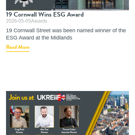
19 Cornwall Wins ESG Award
2026-05-05
Awards
19 Cornwall Street was been named winner of the
ESG Award at the Midlands
Read More