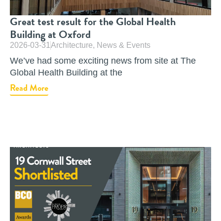
Great test result for the Global Health
Building at Oxford
2026-03-31
Architecture
,
News & Events
We’ve had some exciting news from site at The
Global Health Building at the
Read More