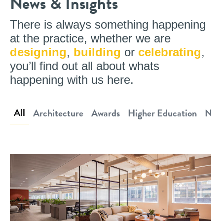
News & Insights
There is always something happening
at the practice, whether we are
designing
,
building
or
celebrating
,
you’ll find out all about whats
happening with us here.
All
Architecture
Awards
Higher Education
New