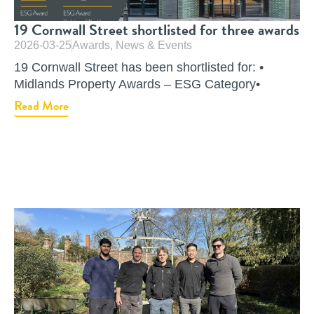
19 Cornwall Street shortlisted for three awards
2026-03-25
Awards
,
News & Events
19 Cornwall Street has been shortlisted for: •
Midlands Property Awards – ESG Category•
Read More