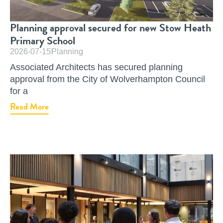
Planning approval secured for new Stow Heath
Primary School
2026-07-15
Planning
Associated Architects has secured planning
approval from the City of Wolverhampton Council
for a
Read More