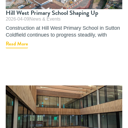
Hill West Primary School Shaping Up
2026-04-09
News & Events
Construction at Hill West Primary School in Sutton
Coldfield continues to progress steadily, with
Read More