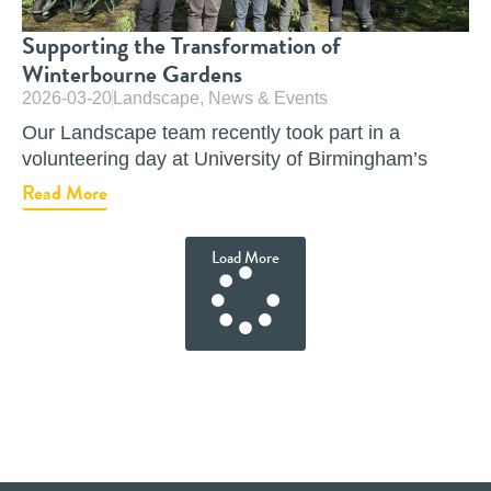
Supporting the Transformation of
Winterbourne Gardens
2026-03-20
Landscape
,
News & Events
Our Landscape team recently took part in a
volunteering day at University of Birmingham’s
Read More
Load More