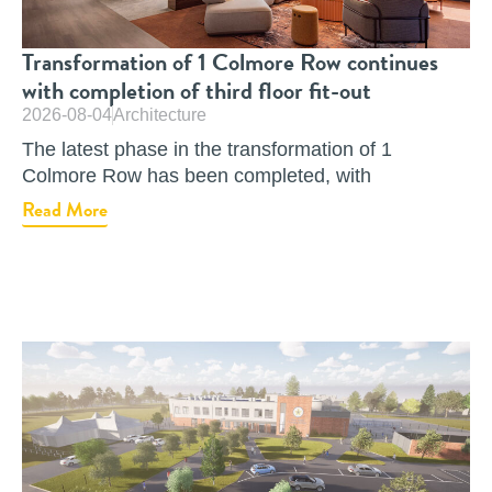
Transformation of 1 Colmore Row continues
with completion of third floor fit-out
2026-08-04
Architecture
The latest phase in the transformation of 1
Colmore Row has been completed, with
Read More