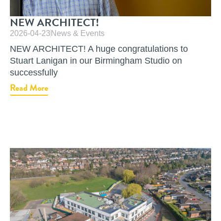
NEW ARCHITECT!
2026-04-23
News & Events
NEW ARCHITECT! A huge congratulations to
Stuart Lanigan in our Birmingham Studio on
successfully
Read More