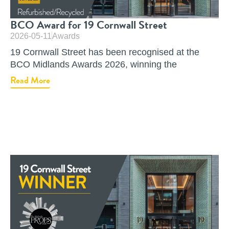
BCO Award for 19 Cornwall Street
2026-05-11
Awards
19 Cornwall Street has been recognised at the
BCO Midlands Awards 2026, winning the
Read More