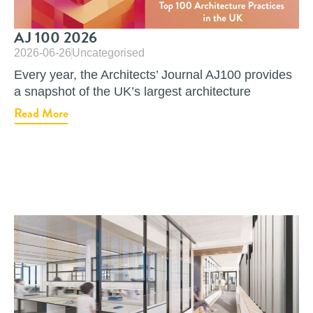
AJ 100 2026
2026-06-26
Uncategorised
Every year, the Architects’ Journal AJ100 provides
a snapshot of the UK’s largest architecture
Read More