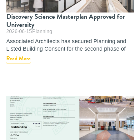
Discovery Science Masterplan Approved for
University
2026-06-15
Planning
Associated Architects has secured Planning and
Listed Building Consent for the second phase of
Read More