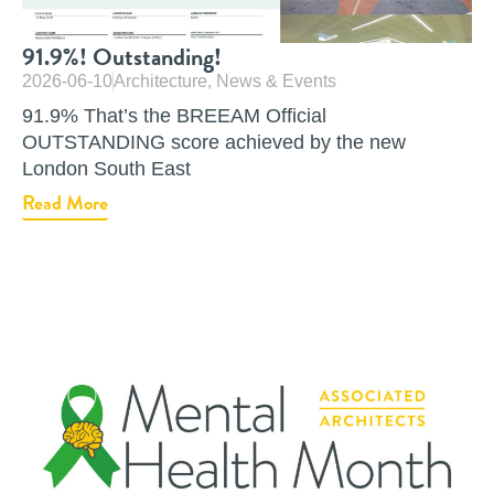
91.9%! Outstanding!
2026-06-10
Architecture
,
News & Events
91.9% That’s the BREEAM Official
OUTSTANDING score achieved by the new
London South East
Read More