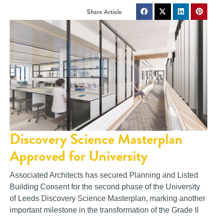
Discovery Science Masterplan
Approved for University
Associated Architects has secured Planning and Listed
Building Consent for the second phase of the University
of Leeds Discovery Science Masterplan, marking another
important milestone in the transformation of the Grade II