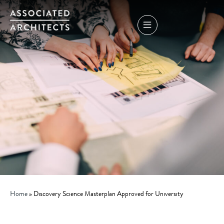
Home
»
Discovery Science Masterplan Approved for University