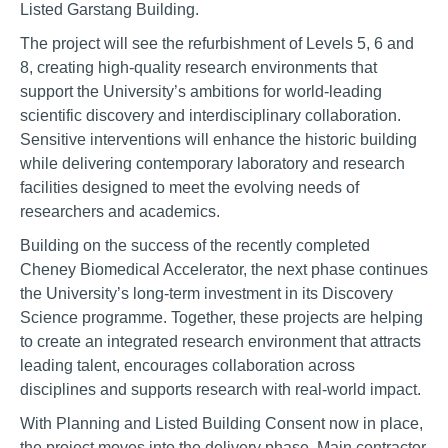
Listed Garstang Building.
The project will see the refurbishment of Levels 5, 6 and
8, creating high-quality research environments that
support the University’s ambitions for world-leading
scientific discovery and interdisciplinary collaboration.
Sensitive interventions will enhance the historic building
while delivering contemporary laboratory and research
facilities designed to meet the evolving needs of
researchers and academics.
Building on the success of the recently completed
Cheney Biomedical Accelerator, the next phase continues
the University’s long-term investment in its Discovery
Science programme. Together, these projects are helping
to create an integrated research environment that attracts
leading talent, encourages collaboration across
disciplines and supports research with real-world impact.
With Planning and Listed Building Consent now in place,
the project moves into the delivery phase. Main contractor