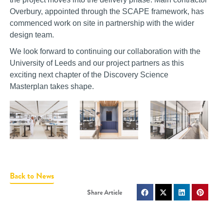
Overbury, appointed through the SCAPE framework, has
commenced work on site in partnership with the wider
design team.
We look forward to continuing our collaboration with the
University of Leeds and our project partners as this
exciting next chapter of the Discovery Science
Masterplan takes shape.
Back to News