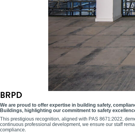
BRPD
We are proud to offer expertise in building safety, complia
Buildings, highlighting our commitment to safety excellenc
This prestigious recognition, aligned with PAS 8671:2022, dem
continuous professional development, we ensure our staff remain l
compliance.