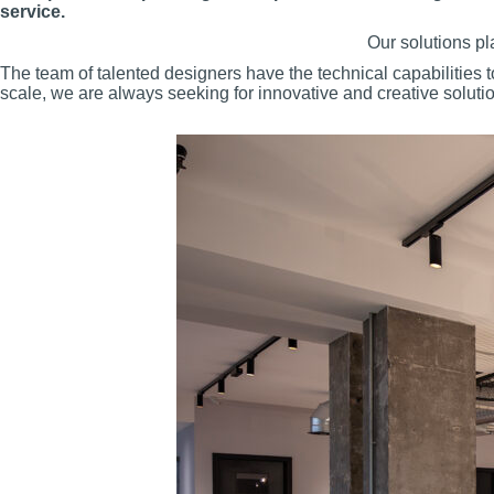
service.
Our solutions pl
The team of talented designers have the technical capabilities 
scale, we are always seeking for innovative and creative solution