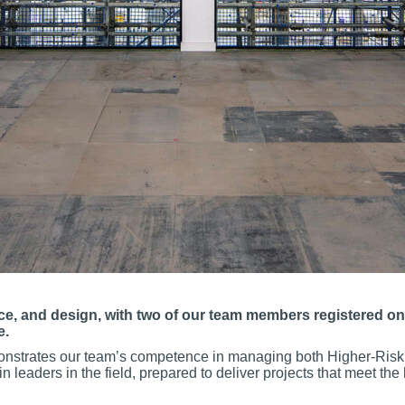
nce, and design, with two of our team members registered on
e.
onstrates our team’s competence in managing both Higher-Risk 
eaders in the field, prepared to deliver projects that meet the h