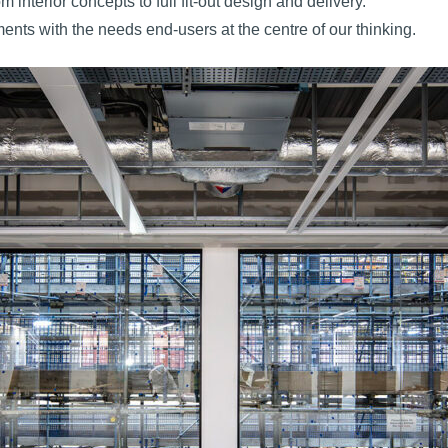
interior concepts to full fit-out design and delivery.
ents with the needs end-users at the centre of our thinking.