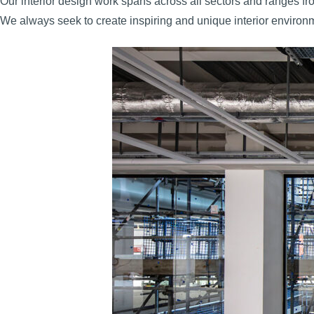
Our interior design work spans across all sectors and ranges from 
We always seek to create inspiring and unique interior environm