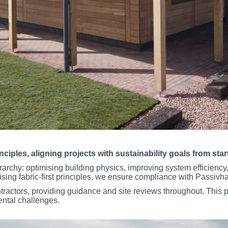
les, aligning projects with sustainability goals from start 
archy: optimising building physics, improving system efficiency
ising fabric-first principles, we ensure compliance with Passiv
tractors, providing guidance and site reviews throughout. This p
ental challenges.