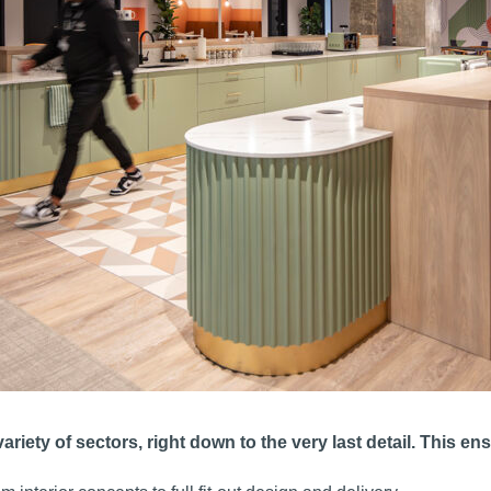
variety of sectors, right down to the very last detail. This 