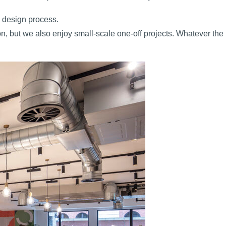
e design process.
on, but we also enjoy small-scale one-off projects. Whatever the