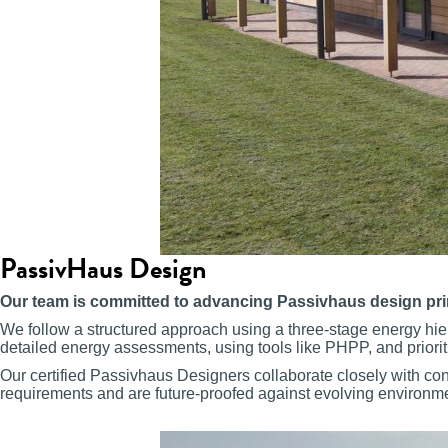
PassivHaus Design
Our team is committed to advancing Passivhaus design princip
We follow a structured approach using a three-stage energy hier
detailed energy assessments, using tools like PHPP, and priorit
Our certified Passivhaus Designers collaborate closely with con
requirements and are future-proofed against evolving environm