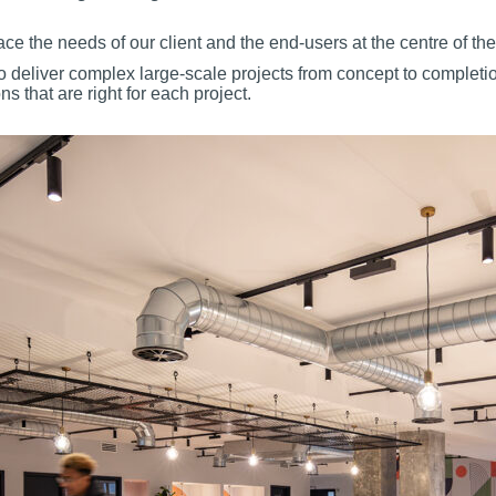
ace the needs of our client and the end-users at the centre of th
to deliver complex large-scale projects from concept to completi
s that are right for each project
.