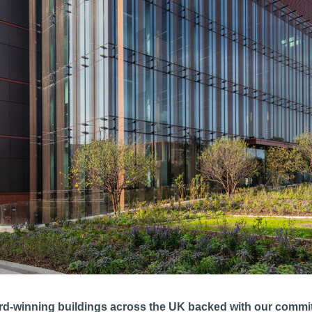
rd-winning buildings across the UK backed with our commitm