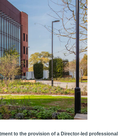
ent to the provision of a Director-led professional