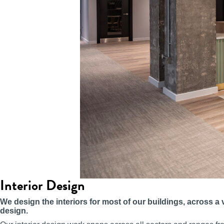
Interior Design
We design the interiors for most of our buildings, across a 
design.