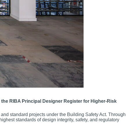
 the RIBA Principal Designer Register for Higher-Risk
and standard projects under the Building Safety Act. Through
ighest standards of design integrity, safety, and regulatory