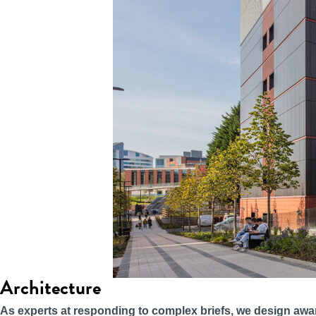
Architecture
As experts at responding to complex briefs, we design awa