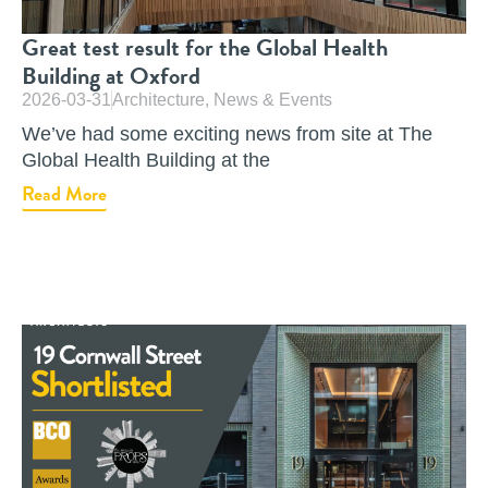
Great test result for the Global Health
Building at Oxford
2026-03-31
Architecture
,
News & Events
We’ve had some exciting news from site at The
Global Health Building at the
Read More