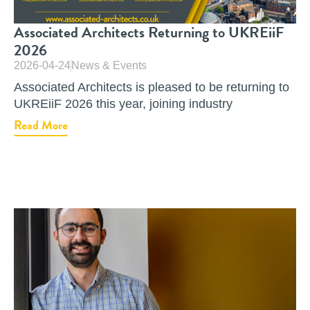
Associated Architects Returning to UKREiiF
2026
2026-04-24
News & Events
Associated Architects is pleased to be returning to
UKREiiF 2026 this year, joining industry
Read More