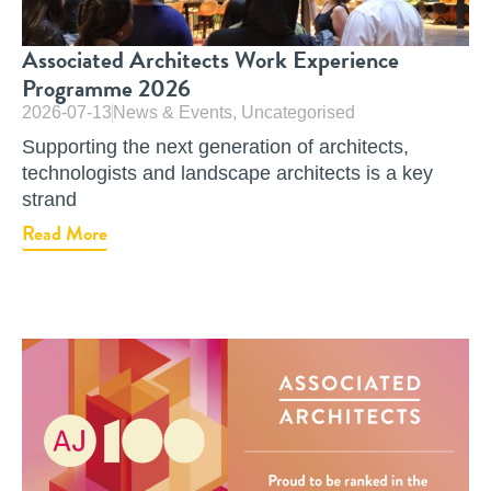
Associated Architects Work Experience
Programme 2026
2026-07-13
News & Events
,
Uncategorised
Supporting the next generation of architects,
technologists and landscape architects is a key
strand
Read More