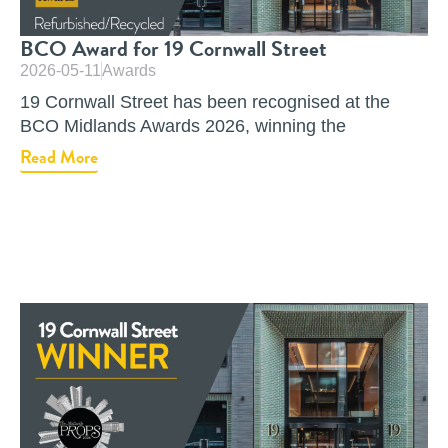
BCO Award for 19 Cornwall Street
2026-05-11
Awards
19 Cornwall Street has been recognised at the
BCO Midlands Awards 2026, winning the
Read More