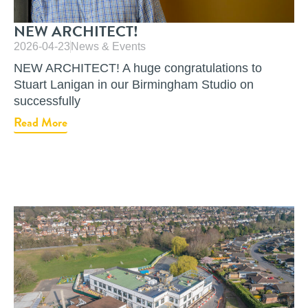
NEW ARCHITECT!
2026-04-23
News & Events
NEW ARCHITECT! A huge congratulations to
Stuart Lanigan in our Birmingham Studio on
successfully
Read More