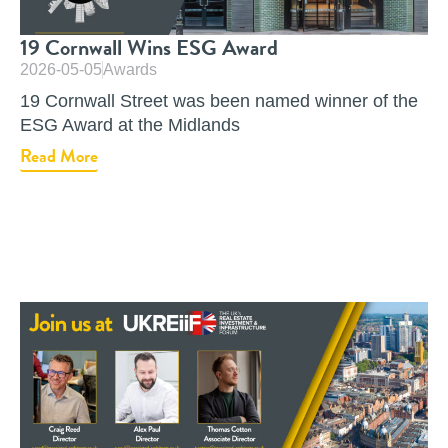
19 Cornwall Wins ESG Award
2026-05-05
Awards
19 Cornwall Street was been named winner of the
ESG Award at the Midlands
Read More