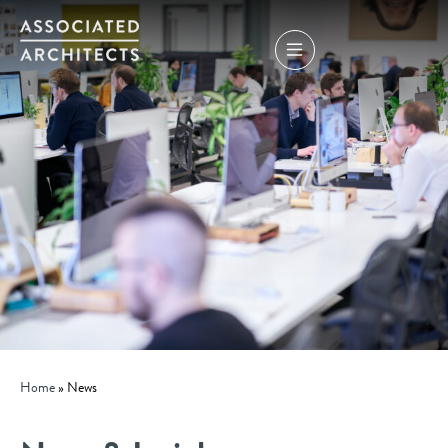
Home
»
News