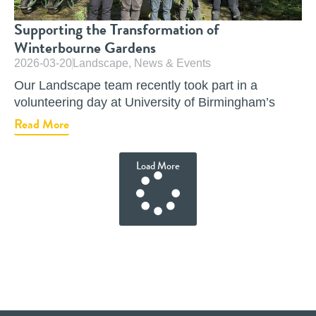
Supporting the Transformation of
Winterbourne Gardens
2026-03-20
Landscape
,
News & Events
Our Landscape team recently took part in a
volunteering day at University of Birmingham’s
Read More
Load More