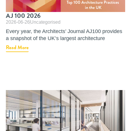
AJ 100 2026
2026-06-26
Uncategorised
Every year, the Architects’ Journal AJ100 provides
a snapshot of the UK’s largest architecture
Read More