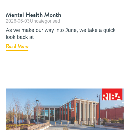
Mental Health Month
2026-06-03
Uncategorised
As we make our way into June, we take a quick
look back at
Read More