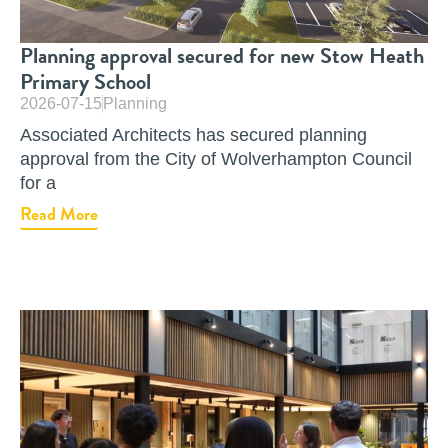
Planning approval secured for new Stow Heath
Primary School
2026-07-15
Planning
Associated Architects has secured planning
approval from the City of Wolverhampton Council
for a
Read More