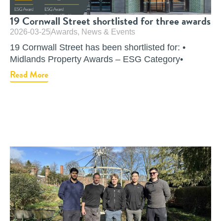
19 Cornwall Street shortlisted for three awards
2026-03-25
Awards
,
News & Events
19 Cornwall Street has been shortlisted for: •
Midlands Property Awards – ESG Category•
Read More