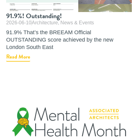
91.9%! Outstanding!
2026-06-10
Architecture
,
News & Events
91.9% That’s the BREEAM Official
OUTSTANDING score achieved by the new
London South East
Read More