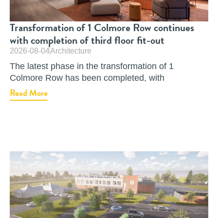
Transformation of 1 Colmore Row continues
with completion of third floor fit-out
2026-08-04
Architecture
The latest phase in the transformation of 1
Colmore Row has been completed, with
Read More