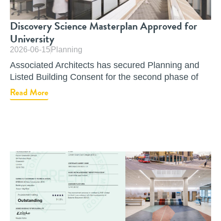
Discovery Science Masterplan Approved for
University
2026-06-15
Planning
Associated Architects has secured Planning and
Listed Building Consent for the second phase of
Read More