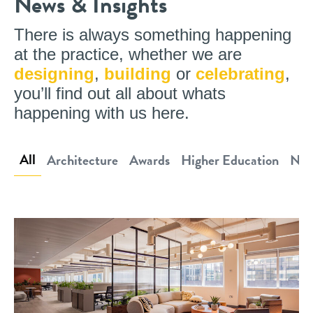
News & Insights
There is always something happening
at the practice, whether we are
designing
,
building
or
celebrating
,
you’ll find out all about whats
happening with us here.
All
Architecture
Awards
Higher Education
New