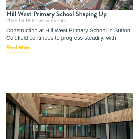
Hill West Primary School Shaping Up
2026-04-09
News & Events
Construction at Hill West Primary School in Sutton
Coldfield continues to progress steadily, with
Read More