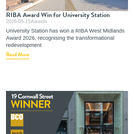
RIBA Award Win for University Station
2026-05-15
Awards
University Station has won a RIBA West Midlands
Award 2026, recognising the transformational
redevelopment
Read More