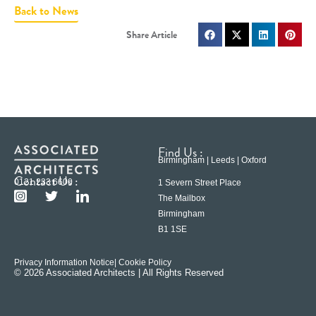
Back to News
Find Us :
Birmingham | Leeds | Oxford
Contact Us :
0121 233 6600
1 Severn Street Place
The Mailbox
Birmingham
B1 1SE
Privacy Information Notice
| Cookie Policy
© 2026 Associated Architects | All Rights Reserved