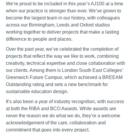
We’re proud to be included in this year’s AJ100 at a time
when our practice is stronger than ever. We’ve grown to
become the largest team in our history, with colleagues
across our Birmingham, Leeds and Oxford studios
working together to deliver projects that make a lasting
difference to people and places.
Over the past year, we’ve celebrated the completion of
projects that reflect the way we like to work, combining
creativity, technical expertise and close collaboration with
our clients. Among them is London South East Colleges’
Greenwich Future Campus, which achieved a BREEAM
Outstanding rating and sets a new benchmark for
sustainable education design.
It’s also been a year of industry recognition, with success
at both the RIBA and BCO Awards. While awards are
never the reason we do what we do, they’re a welcome
acknowledgement of the care, collaboration and
commitment that goes into every project.