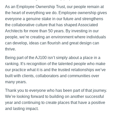
As an Employee Ownership Trust, our people remain at
the heart of everything we do. Employee ownership gives
everyone a genuine stake in our future and strengthens
the collaborative culture that has shaped Associated
Architects for more than 50 years. By investing in our
people, we’re creating an environment where individuals
can develop, ideas can flourish and great design can
thrive.
Being part of the AJ100 isn’t simply about a place in a
ranking. It’s recognition of the talented people who make
our practice what it is and the trusted relationships we’ve
built with clients, collaborators and communities over
many years.
Thank you to everyone who has been part of that journey.
We’re looking forward to building on another successful
year and continuing to create places that have a positive
and lasting impact.