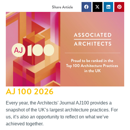
AJ 100 2026
Every year, the Architects’ Journal AJ100 provides a
snapshot of the UK’s largest architecture practices. For
us, it’s also an opportunity to reflect on what we’ve
achieved together.