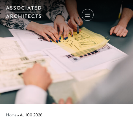
Home
»
AJ 100 2026