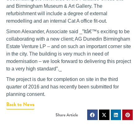
and Birmingham Museum & Art Gallery. The
refurbishment will include a degree of external
remodelling and an internal Cat A office fit-out.
Simon Alexander, Associate said _”Itâ€™s exciting to be
collaborating with a new client; AG Dunedin Birmingham
Estate Venture LP – and on such an important corner site
in the city. The building is very much in need of
modernisation – we look forward to delivering this project
to a very high standard”._
The project is due for completion on site in the third
quarter of 2016 and has recently been submitted for
planning consent.
Back to News