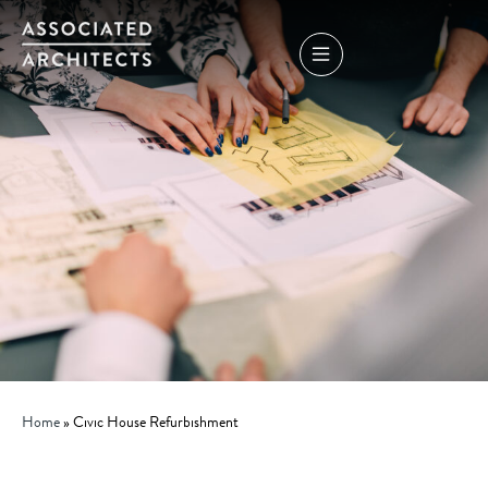
Home
»
Civic House Refurbishment