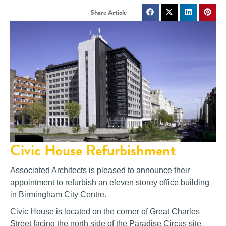
Civic House Refurbishment
Associated Architects is pleased to announce their
appointment to refurbish an eleven storey office building
in Birmingham City Centre.
Civic House is located on the corner of Great Charles
Street facing the north side of the Paradise Circus site