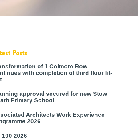
test Posts
ansformation of 1 Colmore Row
ntinues with completion of third floor fit-
t
anning approval secured for new Stow
ath Primary School
sociated Architects Work Experience
ogramme 2026
 100 2026