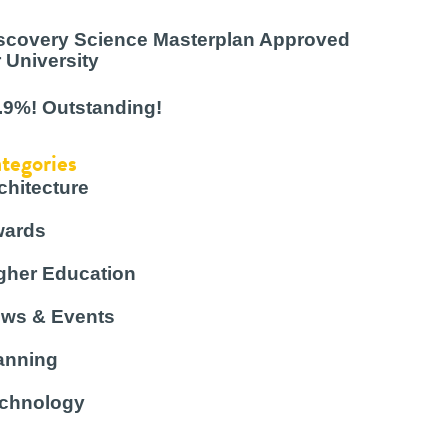
scovery Science Masterplan Approved
r University
.9%! Outstanding!
tegories
chitecture
ards
gher Education
ws & Events
anning
chnology