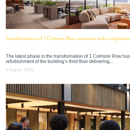
Transformation of 1 Colmore Row continues with completion o
The latest phase in the transformation of 1 Colmore Row has
refurbishment of the building’s third floor delivering...
4 August, 2026