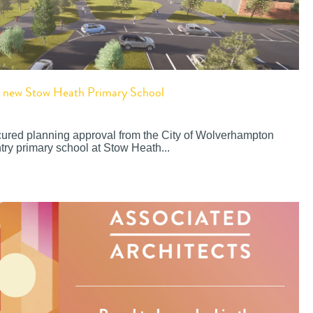
or new Stow Heath Primary School
cured planning approval from the City of Wolverhampton
try primary school at Stow Heath...