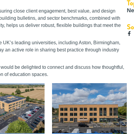
To
Ne
nsuring close client engagement, best value, and design
s, building bulletins, and sector benchmarks, combined with
So
y, helps us deliver robust, flexible buildings that meet the
e UK’s leading universities, including Aston, Birmingham,
 an active role in sharing best practice through industry
l would be delighted to connect and discuss how thoughtful,
on of education spaces.