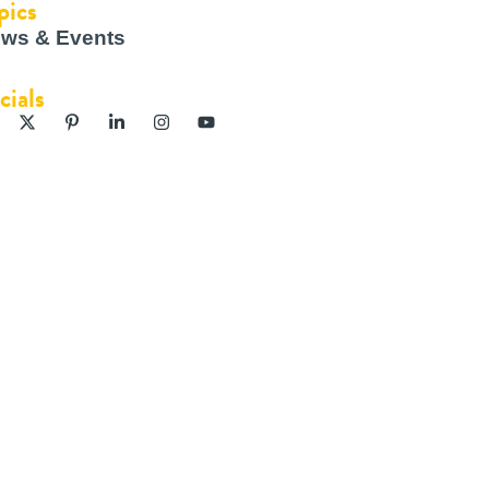
pics
ws & Events
cials