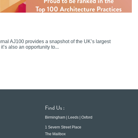
ournal AJ100 provides a snapshot of the UK’s largest
it’s also an opportunity to...
Find Us :
Birmingham | Leeds | Oxford
1 Severn Street Place
The Mailbox