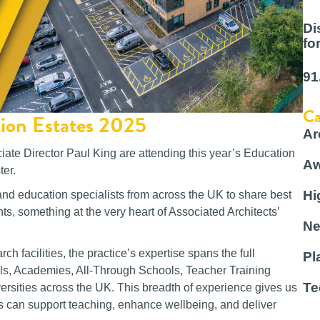
Di
fo
91
Ca
tion Estates 2025
Ar
iate Director Paul King are attending this year’s Education
Aw
er.
Hi
and education specialists from across the UK to share best
ts, something at the very heart of Associated Architects’
Ne
h facilities, the practice’s expertise spans the full
Pl
ols, Academies, All-Through Schools, Teacher Training
Te
ersities across the UK. This breadth of experience gives us
s can support teaching, enhance wellbeing, and deliver