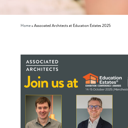
Home
»
Associated Architects at Education Estates 2025