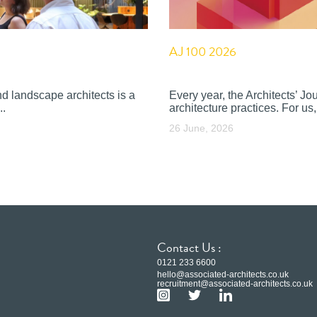
AJ 100 2026
nd landscape architects is a
Every year, the Architects’ J
..
architecture practices. For us, 
26 June, 2026
Contact Us :
0121 233 6600
hello@associated-architects.co.uk
recruitment@associated-architects.co.uk