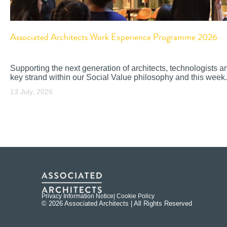
Associated Architects Work Experience Programme 2026
Supporting the next generation of architects, technologists a
key strand within our Social Value philosophy and this week.
13 July, 2026
Privacy Information Notice
| Cookie Policy
© 2026 Associated Architects | All Rights Reserved