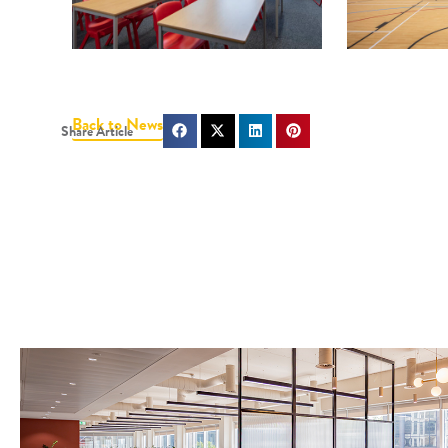
Back to News