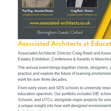
Associated Architects at Educa
Associated Architects’ Director Craig Reed and Assoc
Estates Exhibition, Conference & Awards in Manchest
The annual event brings together clients, designers, 
practice and explore the future of learning environmen
work for over three decades.
From early years and SEN schools to university researc
education spectrum. Our portfolio includes DfE scho
Schools, and UTCs, alongside major projects for univ
a unique insight into how well-designed environment