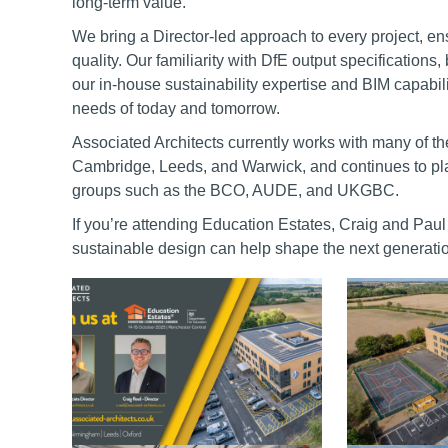
long-term value.
We bring a Director-led approach to every project, e
quality. Our familiarity with DfE output specification
our in-house sustainability expertise and BIM capabilit
needs of today and tomorrow.
Associated Architects currently works with many of th
Cambridge, Leeds, and Warwick, and continues to play
groups such as the BCO, AUDE, and UKGBC.
If you’re attending Education Estates, Craig and Pau
sustainable design can help shape the next generati