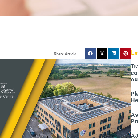
La
Tr
co
ou
Pl
He
As
Pr
AJ