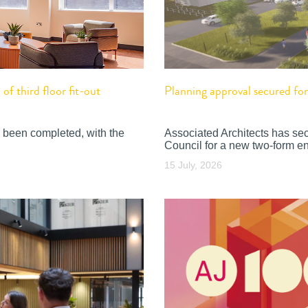
f third floor fit-out
Planning approval secured f
 been completed, with the
Associated Architects has se
Council for a new two-form en
15 July, 2026