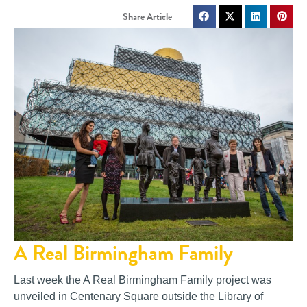
A Real Birmingham Family
Last week the A Real Birmingham Family project was
unveiled in Centenary Square outside the Library of