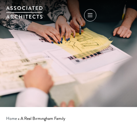
Home
»
A Real Birmingham Family