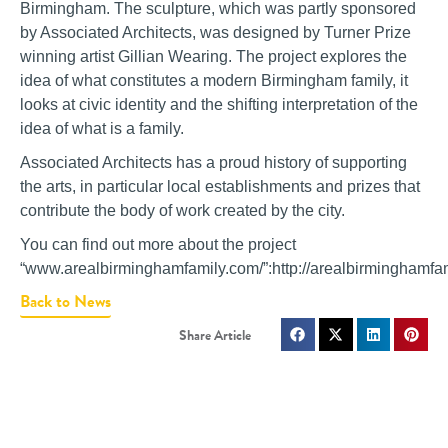
Birmingham. The sculpture, which was partly sponsored
by Associated Architects, was designed by Turner Prize
winning artist Gillian Wearing. The project explores the
idea of what constitutes a modern Birmingham family, it
looks at civic identity and the shifting interpretation of the
idea of what is a family.
Associated Architects has a proud history of supporting
the arts, in particular local establishments and prizes that
contribute the body of work created by the city.
You can find out more about the project
“www.arealbirminghamfamily.com/”:http://arealbirminghamfa
Back to News