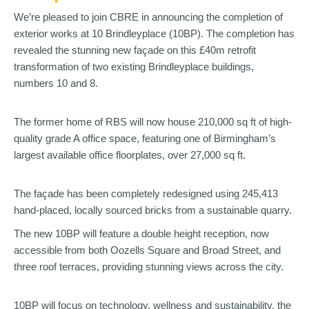
We’re pleased to join CBRE in announcing the completion of
exterior works at 10 Brindleyplace (10BP). The completion has
revealed the stunning new façade on this £40m retrofit
transformation of two existing Brindleyplace buildings,
numbers 10 and 8.
The former home of RBS will now house 210,000 sq ft of high-
quality grade A office space, featuring one of Birmingham’s
largest available office floorplates, over 27,000 sq ft.
The façade has been completely redesigned using 245,413
hand-placed, locally sourced bricks from a sustainable quarry.
The new 10BP will feature a double height reception, now
accessible from both Oozells Square and Broad Street, and
three roof terraces, providing stunning views across the city.
10BP will focus on technology, wellness and sustainability, the