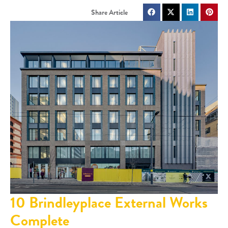
10 Brindleyplace External Works
Complete