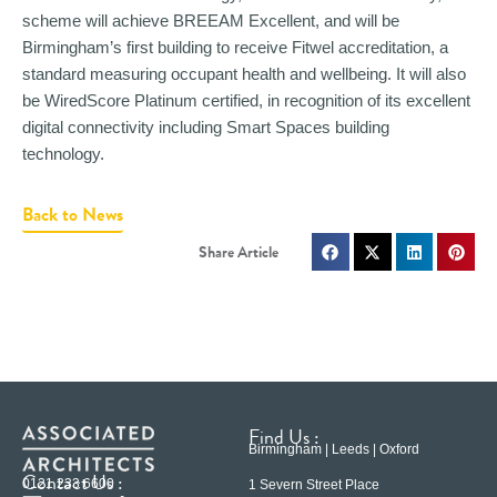
scheme will achieve BREEAM Excellent, and will be
Birmingham’s first building to receive Fitwel accreditation, a
standard measuring occupant health and wellbeing. It will also
be WiredScore Platinum certified, in recognition of its excellent
digital connectivity including Smart Spaces building
technology.
Back to News
Find Us :
Birmingham | Leeds | Oxford
Contact Us :
0121 233 6600
1 Severn Street Place