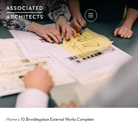
Home
»
10 Brindleyplace External Works Complete