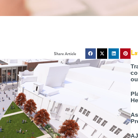
La
Tr
co
ou
Pl
He
As
Pr
AJ