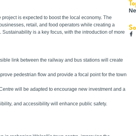
To
Ne
 project is expected to boost the local economy. The
businesses, retail, and food operators while creating a
So
Sustainability is a key focus, with the introduction of more
sible link between the railway and bus stations will create
rove pedestrian flow and provide a focal point for the town
Centre will be adapted to encourage new investment and a
bility, and accessibility will enhance public safety.