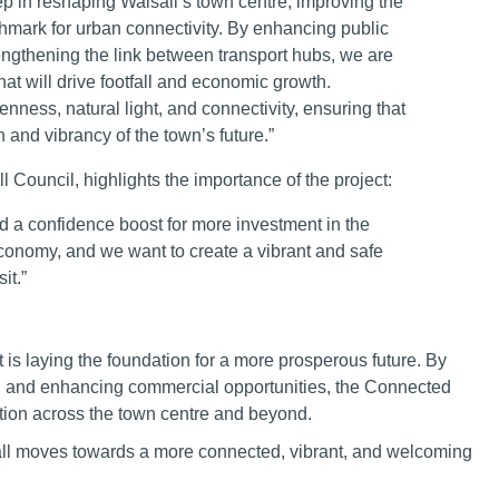
p in reshaping Walsall’s town centre, improving the
chmark for urban connectivity. By enhancing public
engthening the link between transport hubs, we are
at will drive footfall and economic growth.
enness, natural light, and connectivity, ensuring that
n and vibrancy of the town’s future.”
 Council, highlights the importance of the project:
and a confidence boost for more investment in the
 economy, and we want to create a vibrant and safe
it.”
t is laying the foundation for a more prosperous future. By
s, and enhancing commercial opportunities, the Connected
ration across the town centre and beyond.
sall moves towards a more connected, vibrant, and welcoming