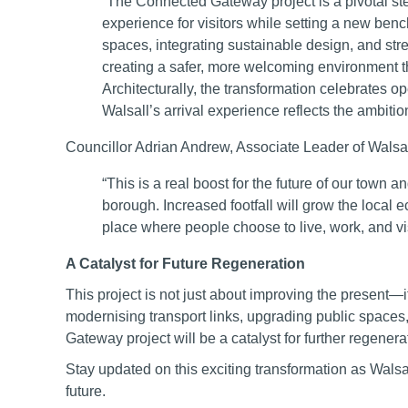
“The Connected Gateway project is a pivotal ste
experience for visitors while setting a new ben
spaces, integrating sustainable design, and str
creating a safer, more welcoming environment th
Architecturally, the transformation celebrates op
Walsall’s arrival experience reflects the ambitio
Councillor Adrian Andrew, Associate Leader of Walsall
“This is a real boost for the future of our town 
borough. Increased footfall will grow the local
place where people choose to live, work, and vis
A Catalyst for Future Regeneration
This project is not just about improving the present—i
modernising transport links, upgrading public space
Gateway project will be a catalyst for further regene
Stay updated on this exciting transformation as Wal
future.