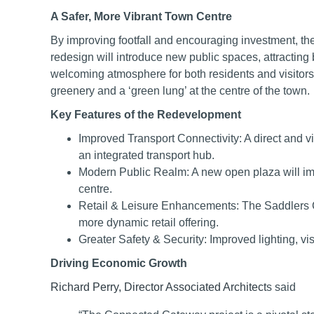
A Safer, More Vibrant Town Centre
By improving footfall and encouraging investment, the
redesign will introduce new public spaces, attracting 
welcoming atmosphere for both residents and visitors. 
greenery and a ‘green lung’ at the centre of the town.
Key Features of the Redevelopment
Improved Transport Connectivity: A direct and vi
an integrated transport hub.
Modern Public Realm: A new open plaza will imp
centre.
Retail & Leisure Enhancements: The Saddlers 
more dynamic retail offering.
Greater Safety & Security: Improved lighting, visi
Driving Economic Growth
Richard Perry, Director Associated Architect
s said