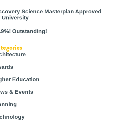
scovery Science Masterplan Approved
r University
.9%! Outstanding!
tegories
chitecture
ards
gher Education
ws & Events
anning
chnology