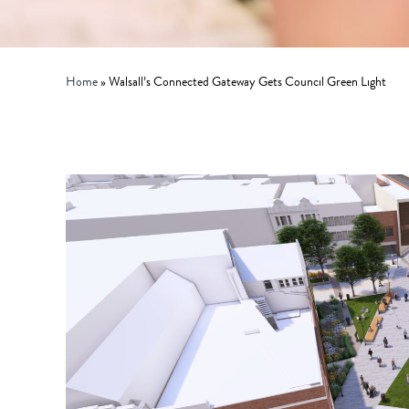
Home
»
Walsall’s Connected Gateway Gets Council Green Light