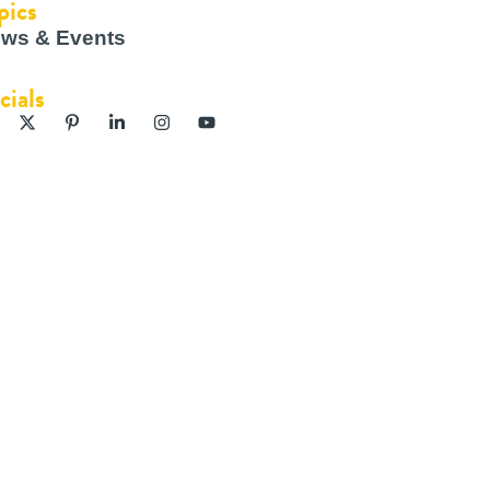
pics
ws & Events
cials