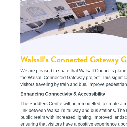
Walsall’s Connected Gateway G
We are pleased to share that Walsall Council’s plann
the Walsall Connected Gateway project. This signific
visitors traveling by train and bus, improve pedestrian
Enhancing Connectivity & Accessibility
The Saddlers Centre will be remodelled to create a
link between Walsall’s railway and bus stations. The
public realm with Increased lighting, improved landsca
ensuring that visitors have a positive experience upon