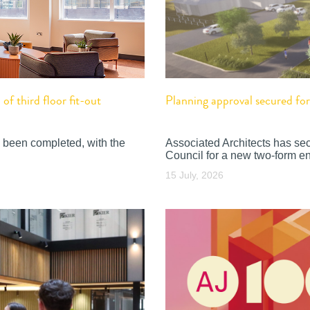
f third floor fit-out
Planning approval secured f
 been completed, with the
Associated Architects has se
Council for a new two-form en
15 July, 2026