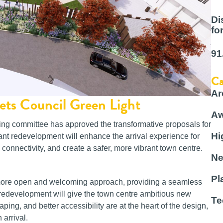
Di
fo
91
Ca
Ar
ets Council Green Light
Aw
ing committee has approved the transformative proposals for
Hi
ant redevelopment will enhance the arrival experience for
 connectivity, and create a safer, more vibrant town centre.
Ne
Pl
 more open and welcoming approach, providing a seamless
 redevelopment will give the town centre ambitious new
Te
ping, and better accessibility are at the heart of the design,
 arrival.