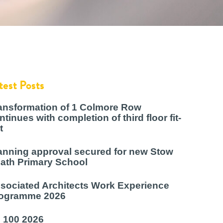
test Posts
ansformation of 1 Colmore Row
ntinues with completion of third floor fit-
t
anning approval secured for new Stow
ath Primary School
sociated Architects Work Experience
ogramme 2026
 100 2026