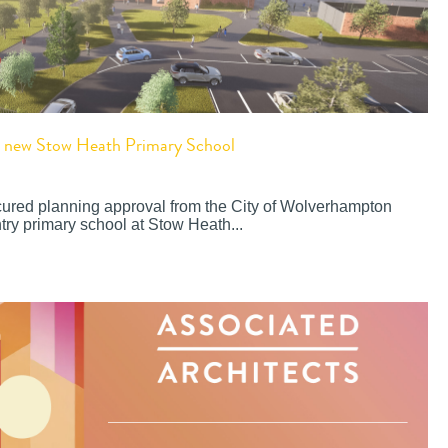
or new Stow Heath Primary School
cured planning approval from the City of Wolverhampton
try primary school at Stow Heath...