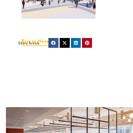
Back to News