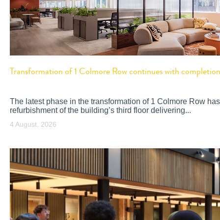
Transformation of 1 Colmore Row continues with completion o
The latest phase in the transformation of 1 Colmore Row has
refurbishment of the building’s third floor delivering...
4 August, 2026