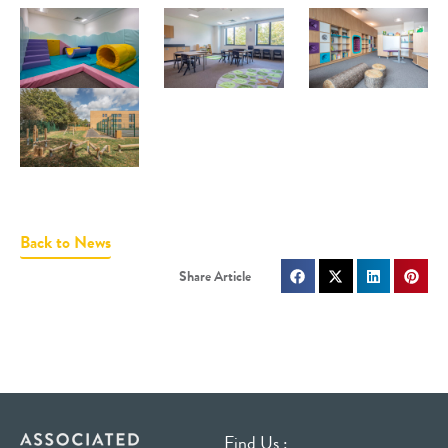
Back to News
Find Us :