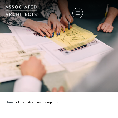
Home
»
Tiffield Academy Completes