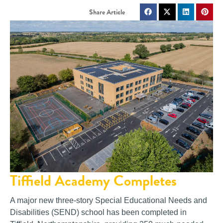
Tiffield Academy Completes
A major new three-story Special Educational Needs and
Disabilities (SEND) school has been completed in