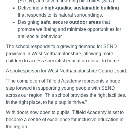
(SLCN), and severe learning difficulties (SLD).
Delivering a
high-quality, sustainable building
that responds to its natural surroundings.
Designing
safe, secure outdoor areas
that
promote wellbeing and minimise opportunities for
anti-social behaviour.
The school responds to a growing demand for SEND
provision in West Northamptonshire, allowing more
children to access specialist education closer to home.
A spokesperson for West Northamptonshire Council, said:
“The completion of Tiffield Academy represents a huge
step forward in supporting young people with SEND
across our region. This school provides the right facilities,
in the right place, to help pupils thrive.”
With doors now open to pupils, Tiffield Academy is set to
become a centre of excellence for inclusive education in
the region.