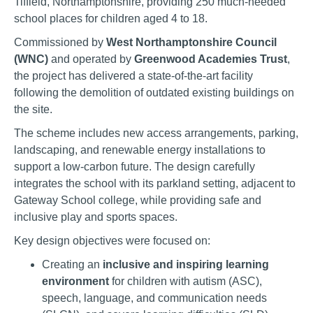
Tiffield, Northamptonshire, providing 250 much-needed
school places for children aged 4 to 18.
Commissioned by
West Northamptonshire Council
(WNC)
and operated by
Greenwood Academies Trust
,
the project has delivered a state-of-the-art facility
following the demolition of outdated existing buildings on
the site.
The scheme includes new access arrangements, parking,
landscaping, and renewable energy installations to
support a low-carbon future. The design carefully
integrates the school with its parkland setting, adjacent to
Gateway School college, while providing safe and
inclusive play and sports spaces.
Key design objectives were focused on:
Creating an
inclusive and inspiring learning
environment
for children with autism (ASC),
speech, language, and communication needs