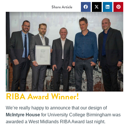
RIBA Award Winner!
We’re really happy to announce that our design of
McIntyre House
for University College Birmingham was
awarded a West Midlands RIBA Award last night.