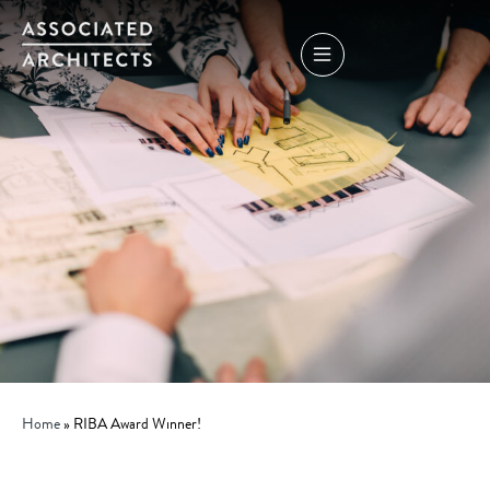
Home
»
RIBA Award Winner!