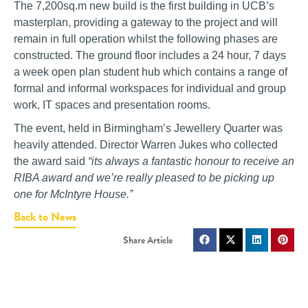
The 7,200sq.m new build is the first building in UCB’s
masterplan, providing a gateway to the project and will
remain in full operation whilst the following phases are
constructed. The ground floor includes a 24 hour, 7 days
a week open plan student hub which contains a range of
formal and informal workspaces for individual and group
work, IT spaces and presentation rooms.
The event, held in Birmingham’s Jewellery Quarter was
heavily attended. Director Warren Jukes who collected
the award said
“its always a fantastic honour to receive an
RIBA award and we’re really pleased to be picking up
one for McIntyre House.”
Back to News