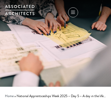
Home
»
National Apprenticeships Week 2025 – Day 5 – A day in the life…