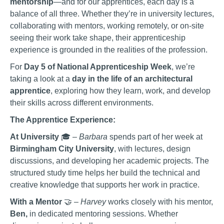
mentorship
—and for our apprentices, each day is a
balance of all three. Whether they’re in university lectures,
collaborating with mentors, working remotely, or on-site
seeing their work take shape, their apprenticeship
experience is grounded in the realities of the profession.
For
Day 5 of National Apprenticeship Week
, we’re
taking a look at a
day in the life of an architectural
apprentice
, exploring how they learn, work, and develop
their skills across different environments.
The Apprentice Experience:
At University
🎓 –
Barbara
spends part of her week at
Birmingham City University
, with lectures, design
discussions, and developing her academic projects. The
structured study time helps her build the technical and
creative knowledge that supports her work in practice.
With a Mentor
🤝 –
Harvey
works closely with his mentor,
Ben,
in dedicated mentoring sessions. Whether