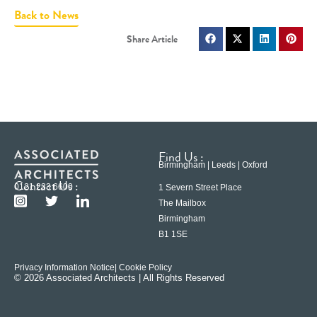
Back to News
Find Us :
Birmingham | Leeds | Oxford
Contact Us :
0121 233 6600
1 Severn Street Place
The Mailbox
Birmingham
B1 1SE
Privacy Information Notice
| Cookie Policy
© 2026 Associated Architects | All Rights Reserved