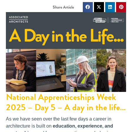
National Apprenticeships Week
2025 – Day 5 – A day in the life…
As we have seen over the last few days a career in
architecture is built on
education, experience, and