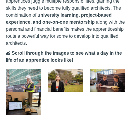
apprentices juggle multiple responsibilities, gaining the
skills they need to become fully qualified architects. The
combination of
university learning, project-based
experience, and one-on-one mentorship
along with the
personal and financial benefits makes the apprenticeship
route a powerful way for some to develop into qualified
architects.
📸
Scroll through the images to see what a day in the
life of an apprentice looks like!