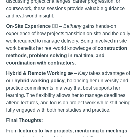
discussing project challenges, career progression, or
coursework, these sessions provide valuable guidance
and real-world insight.
On-Site Experience
👷‍♀️ –
Bethany
gains hands-on
experience of how projects transition on-site and the daily
work required to manage delivery. Being involved in site
work benefits her real-world knowledge of
construction
methods, problem-solving in real time, and
coordination with contractors
.
Hybrid & Remote Working
🏡 –
Katy
takes advantage of
our
hybrid working policy
, balancing her university and
practice commitments in a way that best supports her
learning. The flexibility allows her to manage deadlines,
attend lectures, and focus on project work while still being
fully engaged with both her studies and practice.
Final Thoughts:
From
lectures to live projects, mentoring to meetings
,