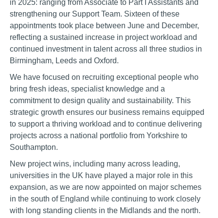
in 2025: ranging from Associate to Part I Assistants and
strengthening our Support Team. Sixteen of these
appointments took place between June and December,
reflecting a sustained increase in project workload and
continued investment in talent across all three studios in
Birmingham, Leeds and Oxford.
We have focused on recruiting exceptional people who
bring fresh ideas, specialist knowledge and a
commitment to design quality and sustainability. This
strategic growth ensures our business remains equipped
to support a thriving workload and to continue delivering
projects across a national portfolio from Yorkshire to
Southampton.
New project wins, including many across leading,
universities in the UK have played a major role in this
expansion, as we are now appointed on major schemes
in the south of England while continuing to work closely
with long standing clients in the Midlands and the north.