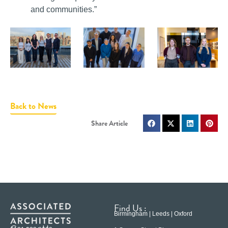
and communities.”
Back to News
Find Us :
Birmingham | Leeds | Oxford