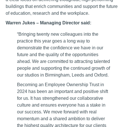
buildings that enrich communities and support the future
of education, research and the workplace.
Warren Jukes – Managing Director said:
“Bringing twenty new colleagues into the
practice this year goes a long way to
demonstrate the confidence we have in our
future and the quality of the opportunities
ahead. We are committed to attracting talented
people and supporting the continued growth of
our studios in Birmingham, Leeds and Oxford.
Becoming an Employee Ownership Trust in
2024 has been an important and positive shift
for us. It has strengthened our collaborative
culture and ensures everyone has a stake in
our success. We move forward with real
momentum and a shared ambition to deliver
the highest quality architecture for our clients