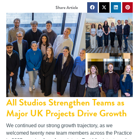
All Studios Strengthen Teams as
Major UK Projects Drive Growth
We continued our strong growth trajectory, as we
welcomed twenty new team members across the Practice