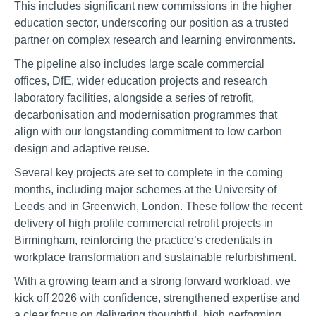
This includes significant new commissions in the higher
education sector, underscoring our position as a trusted
partner on complex research and learning environments.
The pipeline also includes large scale commercial
offices, DfE, wider education projects and research
laboratory facilities, alongside a series of retrofit,
decarbonisation and modernisation programmes that
align with our longstanding commitment to low carbon
design and adaptive reuse.
Several key projects are set to complete in the coming
months, including major schemes at the University of
Leeds and in Greenwich, London. These follow the recent
delivery of high profile commercial retrofit projects in
Birmingham, reinforcing the practice’s credentials in
workplace transformation and sustainable refurbishment.
With a growing team and a strong forward workload, we
kick off 2026 with confidence, strengthened expertise and
a clear focus on delivering thoughtful, high performing