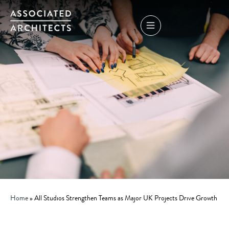
Home
»
All Studios Strengthen Teams as Major UK Projects Drive Growth