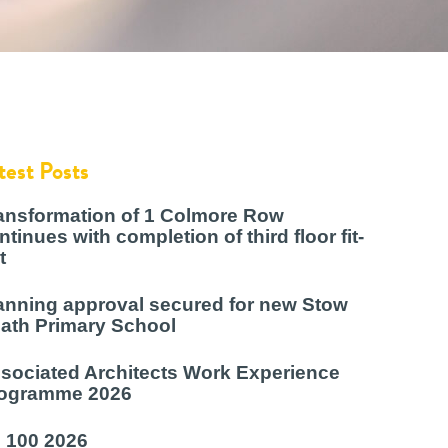
test Posts
ansformation of 1 Colmore Row
ntinues with completion of third floor fit-
t
anning approval secured for new Stow
ath Primary School
sociated Architects Work Experience
ogramme 2026
 100 2026