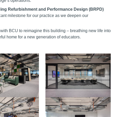
lege’s operations.
lding Refurbishment and Performance Design (BRPD)
icant milestone for our practice as we deepen our
with BCU to reimagine this building – breathing new life into
seful home for a new generation of educators.