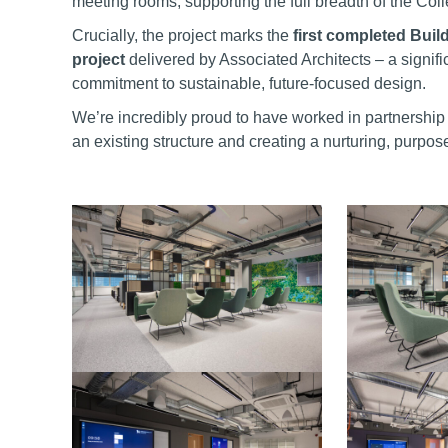
meeting rooms, supporting the full breadth of the Col
Crucially, the project marks the
first completed Bui
project
delivered by Associated Architects – a signif
commitment to sustainable, future-focused design.
We’re incredibly proud to have worked in partnership 
an existing structure and creating a nurturing, purpo