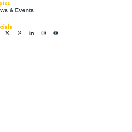
pics
ws & Events
cials