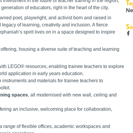
To
 investment in the future of teacher training in the region,
neration of educators, right in the heart of the city.
Ne
wned poet, playwright, and activist born and raised in
So
legacy of learning, creativity and inclusion. A fierce
phaniah’s spirit lives on in a space designed to inspire
 offering, housing a diverse suite of teaching and learning
with LEGO® resources, enabling trainee teachers to explore
orld application in early years education.
h instruments and materials for trainee teachers to
olkit.
arning spaces
, all modernised with new wall, ceiling and
ffering an inclusive, welcoming place for collaboration,
es a range of flexible offices, academic workspaces and