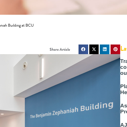
aniah Building at BCU
La
Tr
co
ou
Pl
He
As
Pr
AJ