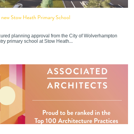
or new Stow Heath Primary School
cured planning approval from the City of Wolverhampton
try primary school at Stow Heath...