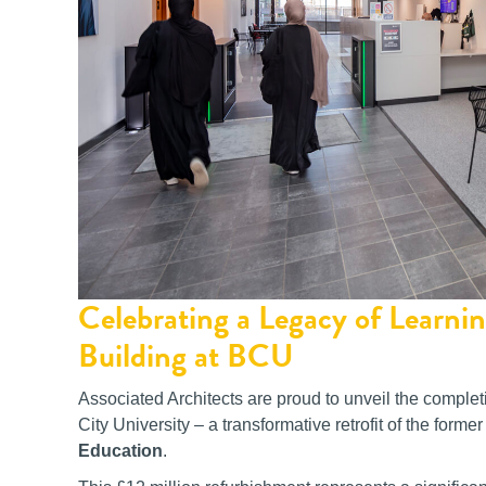
Celebrating a Legacy of Learn
Building at BCU
Associated Architects are proud to unveil the complet
City University – a transformative retrofit of the for
Education
.