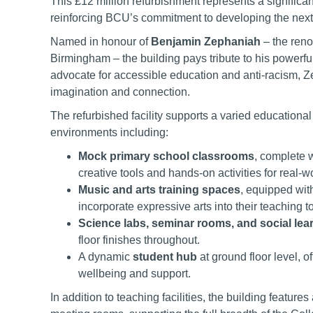
This £12 million refurbishment represents a significant
reinforcing BCU’s commitment to developing the next ge
Named in honour of
Benjamin Zephaniah
– the reno
Birmingham – the building pays tribute to his powerful 
advocate for accessible education and anti-racism, Ze
imagination and connection.
The refurbished facility supports a varied educational
environments including:
Mock primary school classrooms
, complete 
creative tools and hands-on activities for real-w
Music and arts training spaces
, equipped wit
incorporate expressive arts into their teaching to
Science labs, seminar rooms, and social le
floor finishes throughout.
A dynamic
student hub
at ground floor level, o
wellbeing and support.
In addition to teaching facilities, the building featur