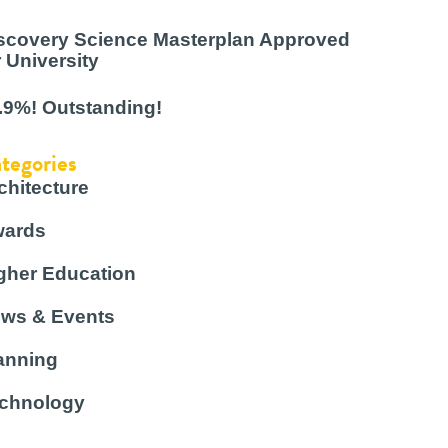
scovery Science Masterplan Approved
r University
.9%! Outstanding!
tegories
chitecture
ards
gher Education
ws & Events
anning
chnology