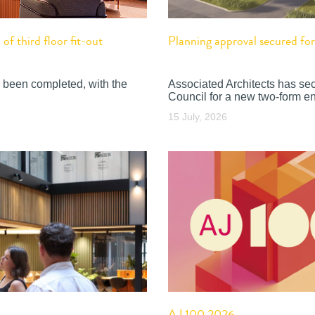
f third floor fit-out
Planning approval secured f
 been completed, with the
Associated Architects has se
Council for a new two-form en
15 July, 2026
AJ 100 2026