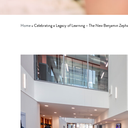
Home
»
Celebrating a Legacy of Learning – The New Benjamin Zeph