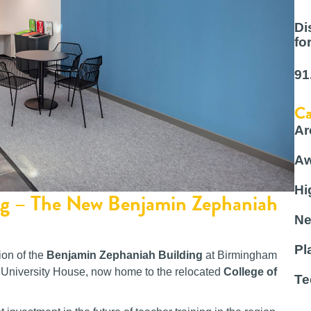
Di
fo
91
Ca
Ar
Aw
Hi
ing – The New Benjamin Zephaniah
Ne
Pl
ion of the
Benjamin Zephaniah Building
at Birmingham
mer University House, now home to the relocated
College of
Te