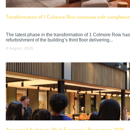
Transformation of 1 Colmore Row continues with completion o
The latest phase in the transformation of 1 Colmore Row has
refurbishment of the building’s third floor delivering...
4 August, 2026
Associated Architects Work Experience Programme 2026