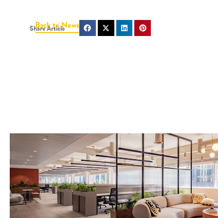
Back to News