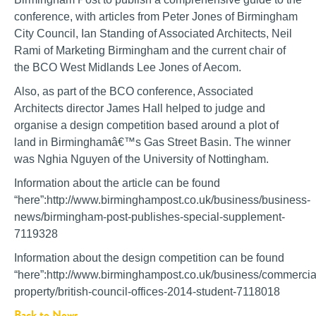
conference, with articles from Peter Jones of Birmingham
City Council, Ian Standing of Associated Architects, Neil
Rami of Marketing Birmingham and the current chair of
the BCO West Midlands Lee Jones of Aecom.
Also, as part of the BCO conference, Associated
Architects director James Hall helped to judge and
organise a design competition based around a plot of
land in Birminghamâ€™s Gas Street Basin. The winner
was Nghia Nguyen of the University of Nottingham.
Information about the article can be found
“here”:http://www.birminghampost.co.uk/business/business-
news/birmingham-post-publishes-special-supplement-
7119328
Information about the design competition can be found
“here”:http://www.birminghampost.co.uk/business/commercia
property/british-council-offices-2014-student-7118018
Back to News