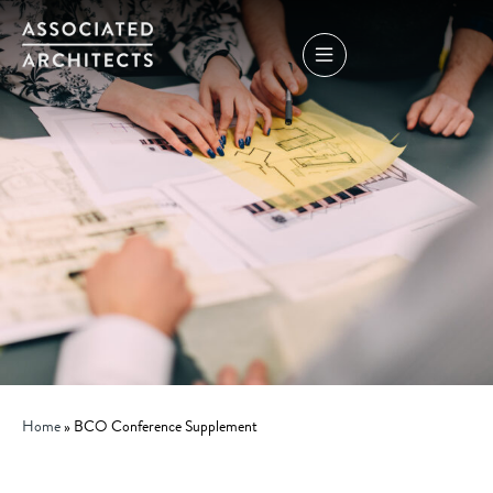
Home
»
BCO Conference Supplement