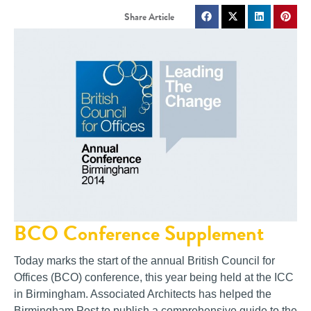
BCO Conference Supplement
Today marks the start of the annual British Council for
Offices (BCO) conference, this year being held at the ICC
in Birmingham. Associated Architects has helped the
Birmingham Post to publish a comprehensive guide to the