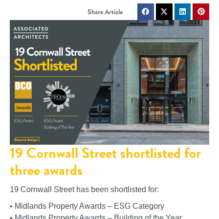
19 Cornwall Street shortlisted for
three awards
19 Cornwall Street has been shortlisted for:
• Midlands Property Awards – ESG Category
• Midlands Property Awards – Building of the Year