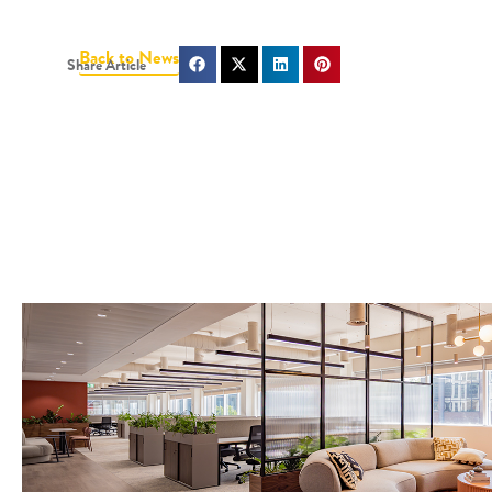
Back to News