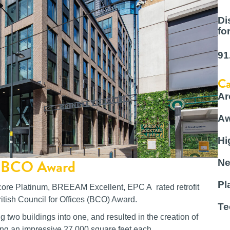
Di
fo
91
Ca
Ar
Aw
Hi
or BCO Award
Ne
Pl
score Platinum, BREEAM Excellent, EPC A rated retrofit
ritish Council for Offices (BCO) Award.
Te
two buildings into one, and resulted in the creation of
ing an impressive 27,000 square feet each.