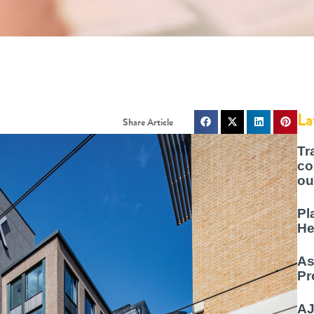
La
Tr
co
ou
Pl
He
As
Pr
AJ