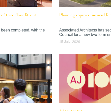
f third floor fit-out
Planning approval secured f
 been completed, with the
Associated Architects has se
Council for a new two-form en
15 July, 2026