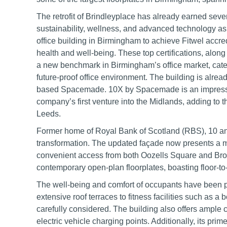
The retrofit of Brindleyplace has already earned seve
sustainability, wellness, and advanced technology as 
office building in Birmingham to achieve Fitwel accr
health and well-being. These top certifications, along 
a new benchmark in Birmingham’s office market, cater
future-proof office environment. The building is alr
based Spacemade. 10X by Spacemade is an impressiv
company’s first venture into the Midlands, adding to t
Leeds.
Former home of Royal Bank of Scotland (RBS), 10 a
transformation. The updated façade now presents a m
convenient access from both Oozells Square and Broad 
contemporary open-plan floorplates, boasting floor-to-c
The well-being and comfort of occupants have been p
extensive roof terraces to fitness facilities such as a
carefully considered. The building also offers ample c
electric vehicle charging points. Additionally, its pr