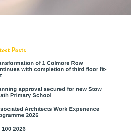
test Posts
ansformation of 1 Colmore Row
ntinues with completion of third floor fit-
t
anning approval secured for new Stow
ath Primary School
sociated Architects Work Experience
ogramme 2026
 100 2026