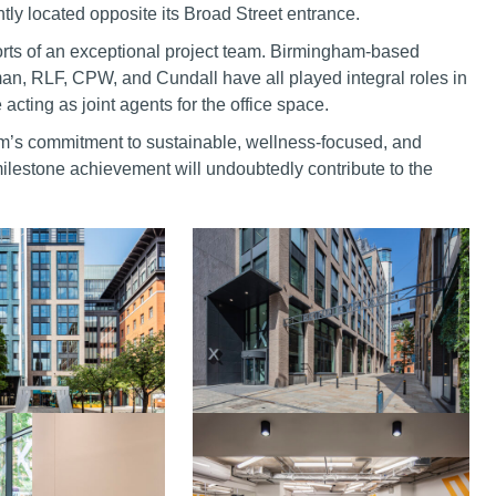
ntly located opposite its Broad Street entrance.
efforts of an exceptional project team. Birmingham-based
man, RLF, CPW, and Cundall have all played integral roles in
cting as joint agents for the office space.
m’s commitment to sustainable, wellness-focused, and
ilestone achievement will undoubtedly contribute to the