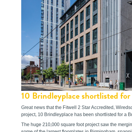
10 Brindleyplace shortlisted f
Great news that the Fitwell 2 Star Accredited, Wired
project, 10 Brindleyplace has been shortlisted for a B
The huge 210,000 square foot project saw the merging 
some of the largest floorplates in Birmingham, spann