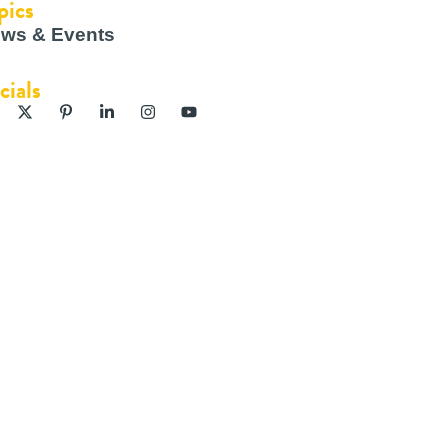
pics
ws & Events
cials