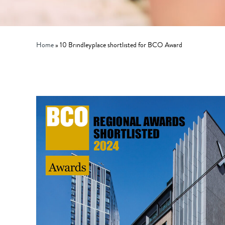
Home
»
10 Brindleyplace shortlisted for BCO Award