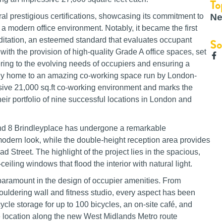
To
Ne
ral prestigious certifications, showcasing its commitment to
a modern office environment. Notably, it became the first
editation, an esteemed standard that evaluates occupant
So
with the provision of high-quality Grade A office spaces, set
ing to the evolving needs of occupiers and ensuring a
eady home to an amazing co-working space run by London-
e 21,000 sq.ft co-working environment and marks the
heir portfolio of nine successful locations in London and
nd 8 Brindleyplace has undergone a remarkable
odern look, while the double-height reception area provides
Street. The highlight of the project lies in the spacious,
eiling windows that flood the interior with natural light.
aramount in the design of occupier amenities. From
 bouldering wall and fitness studio, every aspect has been
ycle storage for up to 100 bicycles, an on-site café, and
ime location along the new West Midlands Metro route