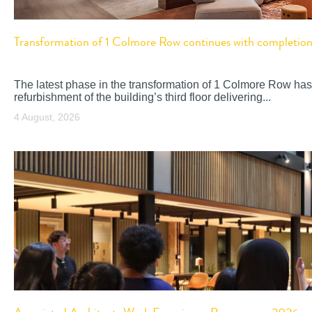
Transformation of 1 Colmore Row continues with completion o
The latest phase in the transformation of 1 Colmore Row has
refurbishment of the building’s third floor delivering...
4 August, 2026