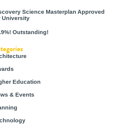
scovery Science Masterplan Approved
r University
.9%! Outstanding!
tegories
chitecture
ards
gher Education
ws & Events
anning
chnology