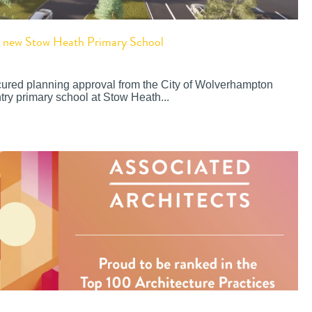
or new Stow Heath Primary School
cured planning approval from the City of Wolverhampton
try primary school at Stow Heath...