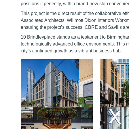
positions it perfectly, with a brand-new stop convenie
This project is the direct result of the collaborative 
Associated Architects, Willmott Dixon Interiors Work
ensuring the project’s success. CBRE and Savills are a
10 Brindleyplace stands as a testament to Birmingha
technologically advanced office environments. This m
city’s continued growth as a vibrant business hub.