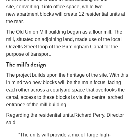
site, converting it into office space, while two
new apartment blocks will create 12 residential units at
the rear.
The Old Union Mill building began as a flour mill. The
mill, situated on adjoining land, made use of the local
Oozells Street loop of the Birmingham Canal for the
purpose of transport.
The mill’s design
The project builds upon the heritage of the site. With this
in mind two new blocks will be the main focus, facing
each other across a courtyard space that overlooks the
canal, access to these blocks is via the central arched
entrance of the mill building.
Regarding the residential units,
Richard Perry, Director
said:
“The units will provide a mix of large high-