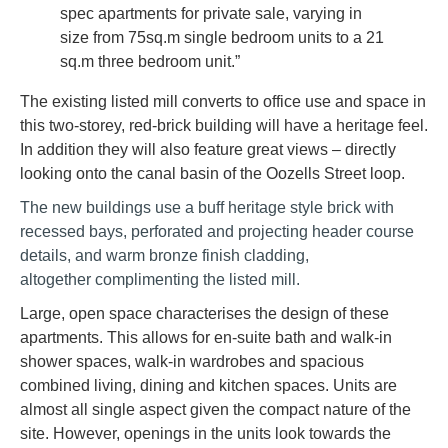
spec apartments for private sale, varying in
size from 75sq.m single bedroom units to a 21
sq.m three bedroom unit.”
The existing listed mill converts to office use and space in
this two-storey, red-brick building will have a heritage feel.
In addition they will also feature great views – directly
looking onto the canal basin of the Oozells Street loop.
The new buildings use a buff heritage style brick with
recessed bays, perforated and projecting header course
details, and warm bronze finish cladding,
altogether complimenting the listed mill.
Large, open space characterises the design of these
apartments. This allows for en-suite bath and walk-in
shower spaces, walk-in wardrobes and spacious
combined living, dining and kitchen spaces. Units are
almost all single aspect given the compact nature of the
site. However, openings in the units look towards the