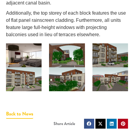
adjacent canal basin.
Additionally, the top storey of each block features the use
of flat panel rainscreen cladding. Furthermore, all units
feature large full-height windows with projecting
balconies used in lieu of terraces elsewhere.
Back to News