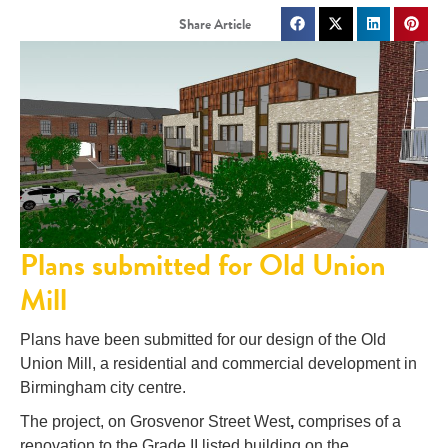
Plans submitted for Old Union
Mill
Plans have been submitted for our design of the Old
Union Mill, a residential and commercial development in
Birmingham city centre.
The project, on Grosvenor Street West
,
comprises of a
renovation to the Grade II listed building on the