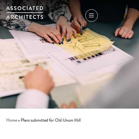
Home
»
Plans submitted for Old Union Mill