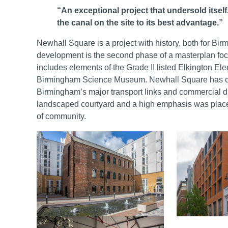
“An exceptional project that undersold itsel
the canal on the site to its best advantage.”
Newhall Square is a project with history, both for Bi
development is the second phase of a masterplan foc
includes elements of the Grade II listed Elkington Ele
Birmingham Science Museum. Newhall Square has cr
Birmingham’s major transport links and commercial dis
landscaped courtyard and a high emphasis was placed
of community.