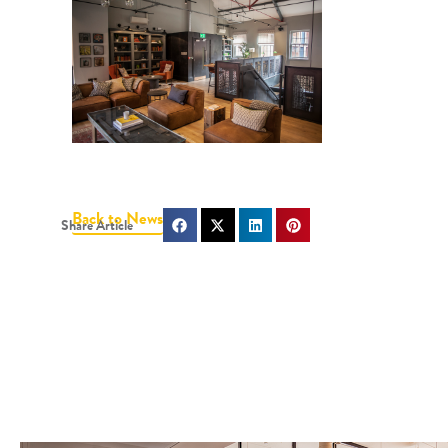
Back to News