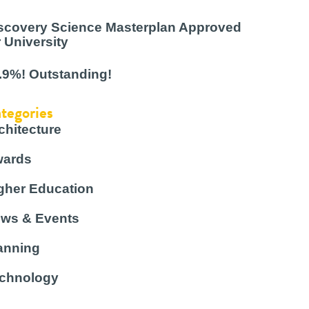
scovery Science Masterplan Approved
r University
.9%! Outstanding!
tegories
chitecture
ards
gher Education
ws & Events
anning
chnology