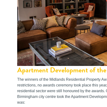
Apartment Development of the 
The winners of the Midlands Residential Property A
restrictions, no awards ceremony took place this year
residential sector were still honoured by the awards
Birmingham city centre took the Apartment Developmen
was: