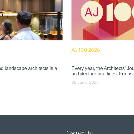
AJ 100 2026
nd landscape architects is a
Every year, the Architects’ J
..
architecture practices. For us, 
26 June, 2026
Contact Us :