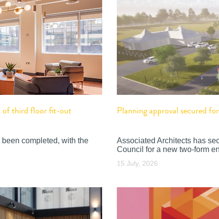
f third floor fit-out
Planning approval secured f
 been completed, with the
Associated Architects has se
Council for a new two-form en
15 July, 2026