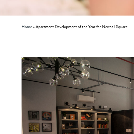
Home
»
Apartment Development of the Year for Newhall Square