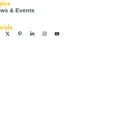
pics
ws & Events
cials