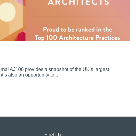
ournal AJ100 provides a snapshot of the UK’s largest
it’s also an opportunity to...
Find Us :