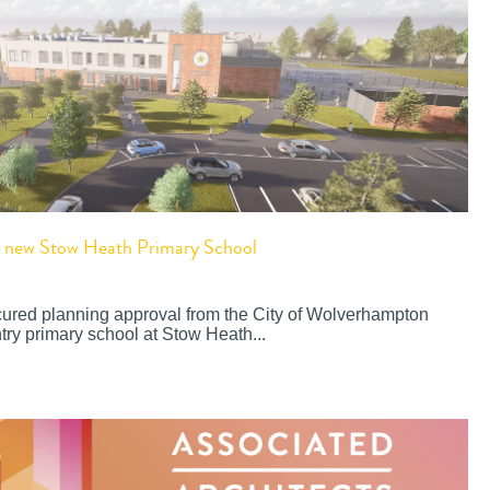
or new Stow Heath Primary School
cured planning approval from the City of Wolverhampton
try primary school at Stow Heath...