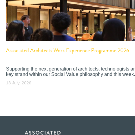
Associated Architects Work Experience Programme 2026
Supporting the next generation of architects, technologists a
key strand within our Social Value philosophy and this week.
13 July, 2026