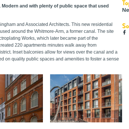
To
f. Modern and with plenty of public space that used
Ne
So
rmingham and Associated Architects. This new residential
used around the Whitmore-Arm, a former canal. The site
ctroplating Works, which later became part of the
eated 220 apartments minutes walk away from
trict. Inset balconies allow for views over the canal and a
 on quality public spaces and amenities to foster a sense