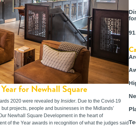
Di
fo
91
Ca
Ar
Aw
Hi
Year for Newhall Square
Ne
wards 2020 were revealed by
Insider
. Due to the Covid-19
, but projects, people and businesses in the Midlands’
Pl
. Our Newhall Square Development in the heart of
Te
t of the Year awards in recognition of what the judges said