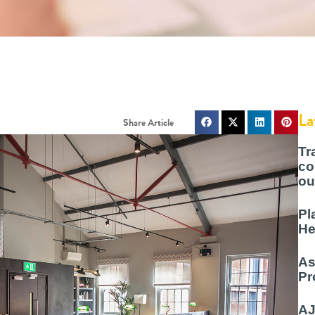
La
Tr
co
ou
Pl
He
As
Pr
AJ