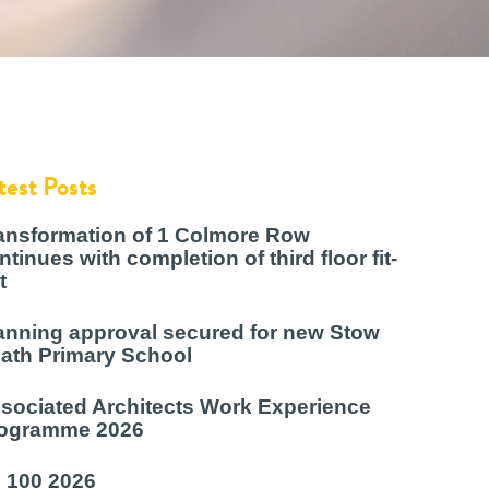
test Posts
ansformation of 1 Colmore Row
ntinues with completion of third floor fit-
t
anning approval secured for new Stow
ath Primary School
sociated Architects Work Experience
ogramme 2026
 100 2026