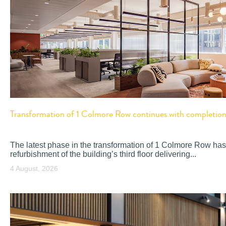
Transformation of 1 Colmore Row continues with completion o
The latest phase in the transformation of 1 Colmore Row has
refurbishment of the building’s third floor delivering...
4 August, 2026