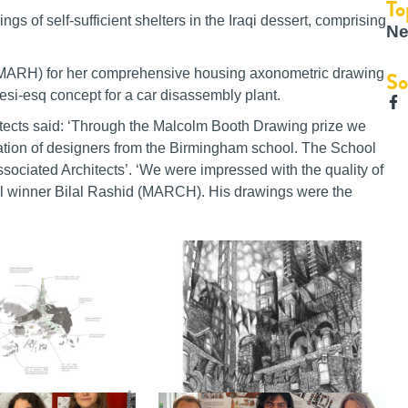
To
gs of self-sufficient shelters in the Iraqi dessert, comprising
Ne
ARH) for her comprehensive housing axonometric drawing
So
-esq concept for a car disassembly plant.
tects said: ‘Through the Malcolm Booth Drawing prize we
eration of designers from the Birmingham school. The School
ociated Architects’. ‘We were impressed with the quality of
all winner Bilal Rashid (MARCH). His drawings were the