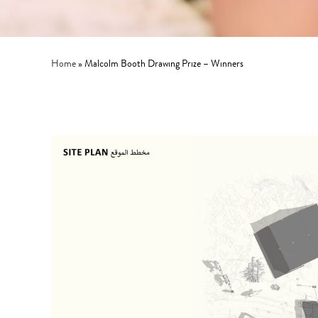
Home
»
Malcolm Booth Drawing Prize – Winners