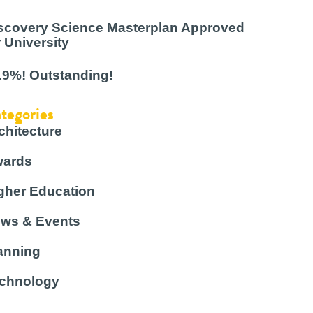
scovery Science Masterplan Approved
r University
.9%! Outstanding!
tegories
chitecture
ards
gher Education
ws & Events
anning
chnology