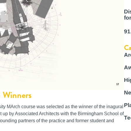
Di
fo
91
Ca
Ar
Aw
Hi
– Winners
Ne
Pl
ity MArch course was selected as the winner of the inagural
 up by Associated Architects with the Birmingham School of
Te
ounding partners of the practice and former student and