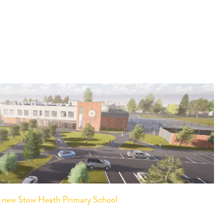
or new Stow Heath Primary School