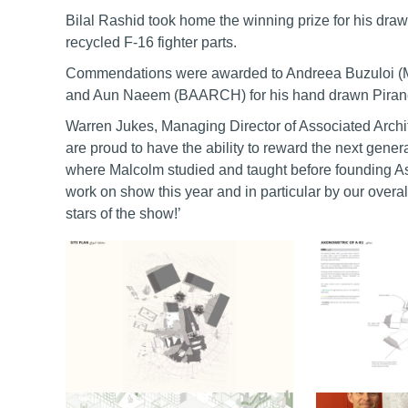
Bilal Rashid took home the winning prize for his drawin
recycled F-16 fighter parts.
Commendations were awarded to Andreea Buzuloi (M
and Aun Naeem (BAARCH) for his hand drawn Piranesi
Warren Jukes, Managing Director of Associated Archi
are proud to have the ability to reward the next gen
where Malcolm studied and taught before founding Ass
work on show this year and in particular by our over
stars of the show!’