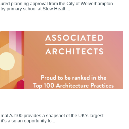
cured planning approval from the City of Wolverhampton
try primary school at Stow Heath...
ournal AJ100 provides a snapshot of the UK’s largest
it’s also an opportunity to...