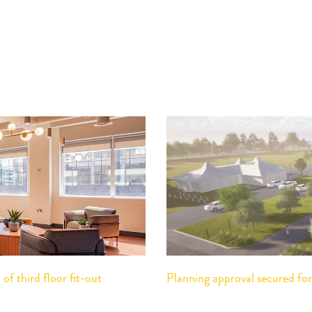
f third floor fit-out
Planning approval secured f