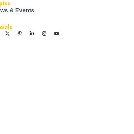
pics
ws & Events
cials