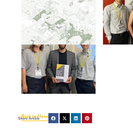
Back to News