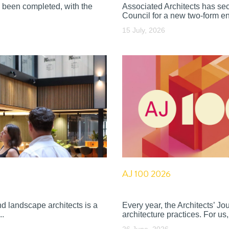
 been completed, with the
Associated Architects has se
Council for a new two-form en
15 July, 2026
AJ 100 2026
nd landscape architects is a
Every year, the Architects’ J
..
architecture practices. For us, 