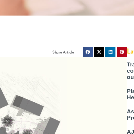
La
Tr
co
ou
Pl
He
As
Pr
AJ