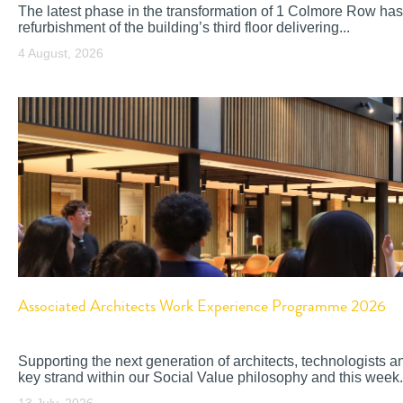
The latest phase in the transformation of 1 Colmore Row has
refurbishment of the building’s third floor delivering...
4 August, 2026
Associated Architects Work Experience Programme 2026
Supporting the next generation of architects, technologists a
key strand within our Social Value philosophy and this week.