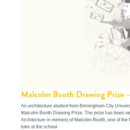
Malcolm Booth Drawing Prize 
An architecture student from Birmingham City Univers
Malcolm Booth Drawing Prize. The prize has been set
Architecture in memory of Malcolm Booth, one of the f
tutor at the school.