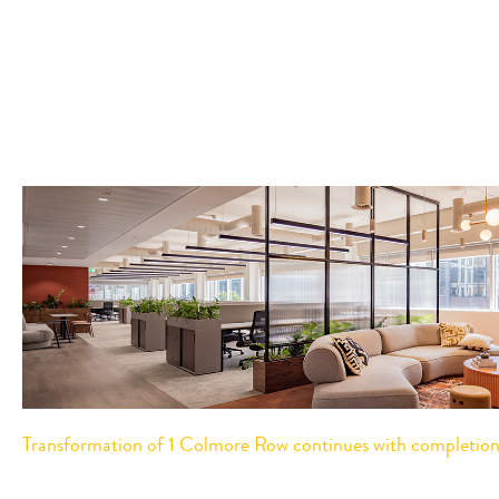
Transformation of 1 Colmore Row continues with completion o