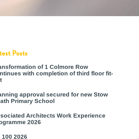
test Posts
ansformation of 1 Colmore Row
ntinues with completion of third floor fit-
t
anning approval secured for new Stow
ath Primary School
sociated Architects Work Experience
ogramme 2026
 100 2026