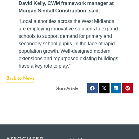
David Kelly, CWM framework manager at
Morgan Sindall Construction, said:
“Local authorities across the West Midlands
are employing innovative solutions to expand
schools to support demand for primary and
secondary school pupils, in the face of rapid
population growth. Well-designed modern
extensions and repurposed existing buildings
have a key role to play.”
Back to News