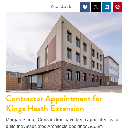
Contractor Appointment for
Kings Heath Extension
Morgan Sindall Construction have been appointed by to
build the Associated Architects-designed, £5.6m,