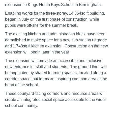
extension to Kings Heath Boys School in Birmingham.
Enabling works for the three-storey, 14,854sq.ft building,
began in July on the first phase of construction, while
pupils were off-site for the summer break.
The existing kitchen and administration block have been
demolished to make space for a new sub-station upgrade
and 1,743sq.ft kitchen extension. Construction on the new
extension will begin later in the year
The extension will provide an accessible and inclusive
new entrance for staff and students. The ground floor will
be populated by shared learning spaces, located along a
corridor space that forms an inspiring common area at the
heart of the school.
These courtyard-facing corridors and resource areas will
create an integrated social space accessible to the wider
school community.