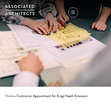
Home
»
Contractor Appointment for Kings Heath Extension