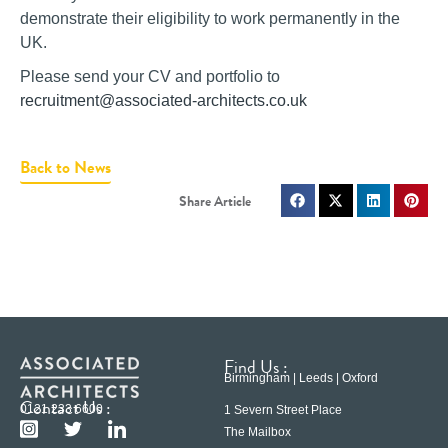
demonstrate their eligibility to work permanently in the
UK.
Please send your CV and portfolio to
recruitment@associated-architects.co.uk
Back to News
Find Us :
Birmingham | Leeds | Oxford
Contact Us :
0121 233 6600
1 Severn Street Place
The Mailbox