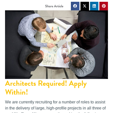
Architects Required! Apply
Within!
We are currently recruiting for a number of roles to assist
in the delivery of large, high-profile projects in all three of