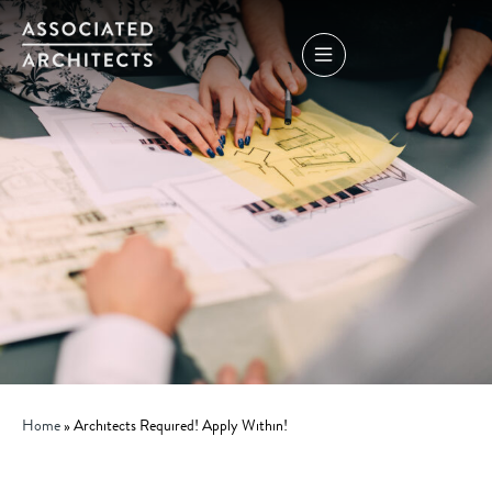
Home
»
Architects Required! Apply Within!