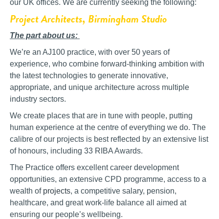
our UK offices. We are currently seeking the following:
Project Architects, Birmingham Studio
The part about us:
We’re an AJ100 practice, with over 50 years of
experience, who combine forward-thinking ambition with
the latest technologies to generate innovative,
appropriate, and unique architecture across multiple
industry sectors.
We create places that are in tune with people, putting
human experience at the centre of everything we do. The
calibre of our projects is best reflected by an extensive list
of honours, including 33
RIBA Awards.
The Practice offers excellent career development
opportunities, an extensive CPD programme, access to a
wealth of
projects
, a competitive salary, pension,
healthcare, and great work-life balance all aimed at
ensuring our people’s wellbeing.