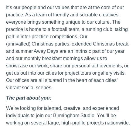
It’s our people and our values that are at the core of our
practice. As a team of friendly and sociable creatives,
everyone brings something unique to
our culture
. The
practice is home to a football team, a running club
, taking
part in inter-practice competitions.
Our
(
unrivalled)
Christmas parties, extended Christmas break,
and summer Away Days are an intrinsic part of our year
and our monthly breakfast mornings allow us to
showcase our work, share our personal achievements, or
get us out into our cities for project tours or gallery visits.
Our offices are all situated in the heart of each cities’
vibrant social scenes.
The part about you:
We’re looking for talented, creative, and experienced
individuals to join our Birmingham Studio. Y
ou’ll be
working on several large, high-profile projects nationwide.