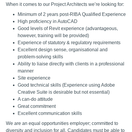
When it comes to our Project Architects
we’re looking for:
Minimum of 2 years post-RIBA Qualified Experience
High proficiency in AutoCAD
Good levels of Revit experience (advantageous,
however, training will be provided)
Experience of statutory & regulatory requirements
Excellent design sense, organisational and
problem-solving skills
Ability to liaise directly with clients in a professional
manner
Site experience
Good technical skills
(Experience using Adobe
Creative Suite is desirable but not essential)
A can-do attitude
Great commitment
Excellent communication skills
We are an equal opportunities employer; committed to
diversity and inclusion for all. Candidates must be able to