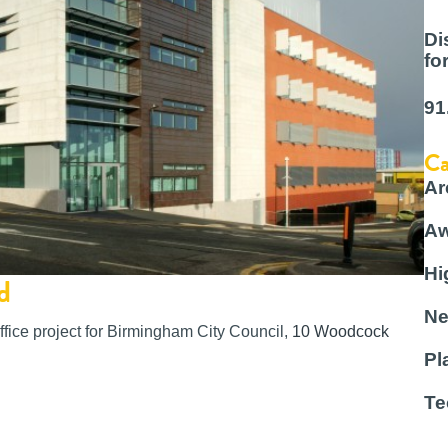
Di
fo
91
Ca
Ar
Aw
Hi
d
Ne
ffice project for Birmingham City Council,
10 Woodcock
Pl
Te