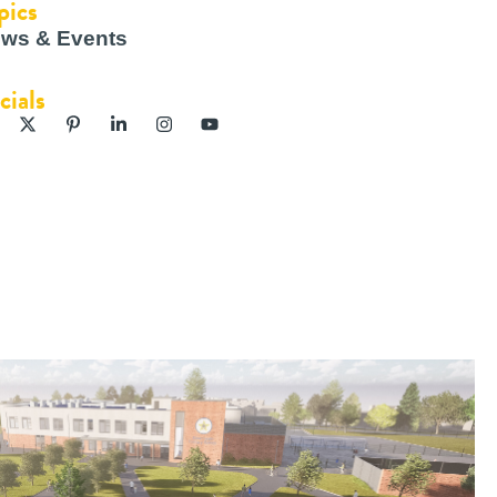
pics
ws & Events
cials