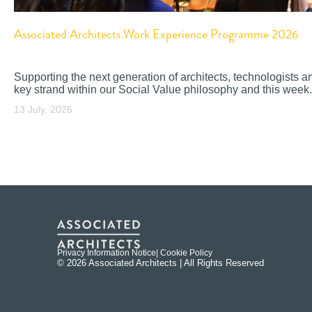
Associated Architects Work Experience Programme 2026
Supporting the next generation of architects, technologists a
key strand within our Social Value philosophy and this week.
13 July, 2026
Privacy Information Notice
| Cookie Policy
© 2026 Associated Architects | All Rights Reserved