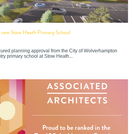
or new Stow Heath Primary School
cured planning approval from the City of Wolverhampton
try primary school at Stow Heath...