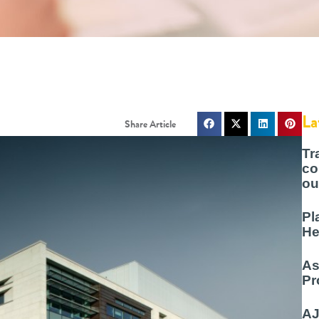
La
Tr
co
ou
Pl
He
As
Pr
AJ