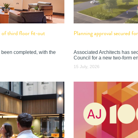
f third floor fit-out
Planning approval secured f
 been completed, with the
Associated Architects has se
Council for a new two-form en
15 July, 2026