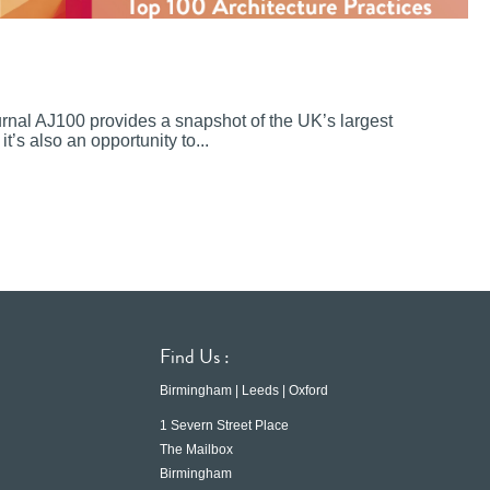
ournal AJ100 provides a snapshot of the UK’s largest
it’s also an opportunity to...
Find Us :
Birmingham | Leeds | Oxford
1 Severn Street Place
The Mailbox
Birmingham