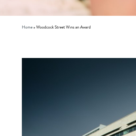
Home
»
Woodcock Street Wins an Award