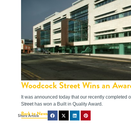
Woodcock Street Wins an Awar
It was announced today that our recently completed o
Street
has won a Built in Quality Award.
Back to News