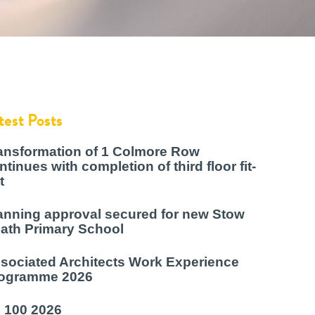
test Posts
ansformation of 1 Colmore Row
ntinues with completion of third floor fit-
t
anning approval secured for new Stow
ath Primary School
sociated Architects Work Experience
ogramme 2026
 100 2026