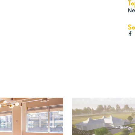
To
Ne
So