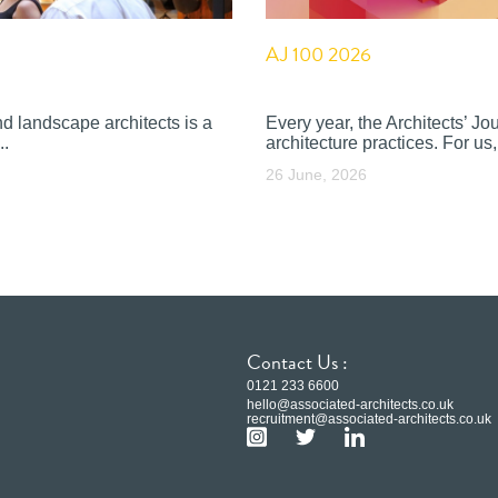
AJ 100 2026
nd landscape architects is a
Every year, the Architects’ J
..
architecture practices. For us, 
26 June, 2026
Contact Us :
0121 233 6600
hello@associated-architects.co.uk
recruitment@associated-architects.co.uk