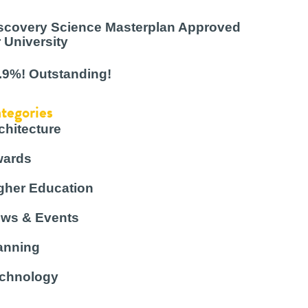
scovery Science Masterplan Approved
r University
.9%! Outstanding!
tegories
chitecture
ards
gher Education
ws & Events
anning
chnology