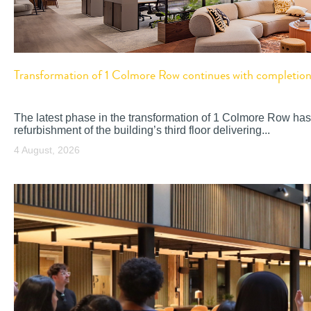
Transformation of 1 Colmore Row continues with completion o
The latest phase in the transformation of 1 Colmore Row has
refurbishment of the building’s third floor delivering...
4 August, 2026