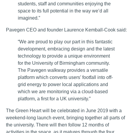
students, staff and communities enjoying the
space to its full potential in the way we’d all
imagined.”
Pavegen CEO and founder Laurence Kemball-Cook said:
“We are proud to play our part in this fantastic
development, embracing design and the latest
technology to provide a unique environment
for the University of Birmingham community.
The Pavegen walkway provides a versatile
platform which converts users’ footfall into off-
grid energy to power local applications and
which we are monitoring via a cloud-based
platform, a first for a UK university.”
The Green Heart will be celebrated in June 2019 with a
weekend-long launch event, bringing together all parts of
the university. There will then follow 12 months of
activities in the space, as it matures through the four