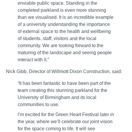
enviable public space. Standing in the
completed parkland is even more stunning
than we visualised. It is an incredible example
of a university understanding the importance
of external space to the health and wellbeing
of students, staff, visitors and the local
community. We are looking forward to the
maturing of the landscape and seeing people
interact with it.”
Nick Gibb, Director of Willmott Dixon Construction, said:
“It has been fantastic to have been part of the
team creating this stunning parkland for the
University of Birmingham and its local
communities to use.
I’m excited for the Green Heart Festival later in
the year, where we’ll celebrate our joint vision
for the space coming to life. It will see