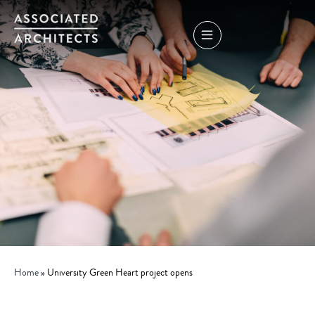
Home
»
University Green Heart project opens