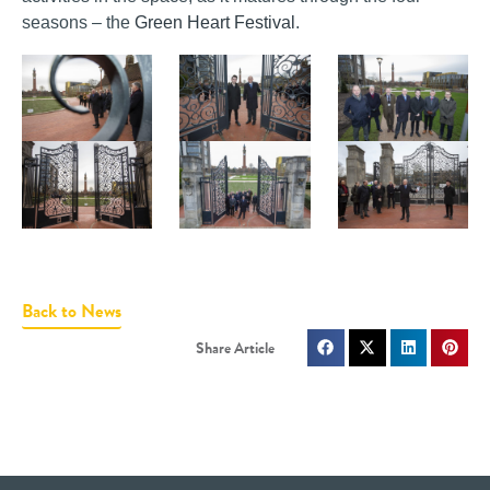
seasons – the
Green Heart Festival
.
Back to News