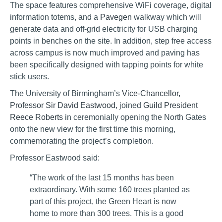
The space features comprehensive WiFi coverage, digital
information totems, and a
Pavegen
walkway which will
generate data and off-grid electricity for USB charging
points in benches on the site. In addition, step free access
across campus is now much improved and paving has
been specifically designed with tapping points for white
stick users.
The University of Birmingham’s
Vice-Chancellor,
Professor Sir David Eastwood
, joined
Guild President
Reece Roberts
in ceremonially opening the North Gates
onto the new view for the first time this morning,
commemorating the project’s completion.
Professor Eastwood said:
“The work of the last 15 months has been
extraordinary. With some 160 trees planted as
part of this project, the Green Heart is now
home to more than 300 trees. This is a good