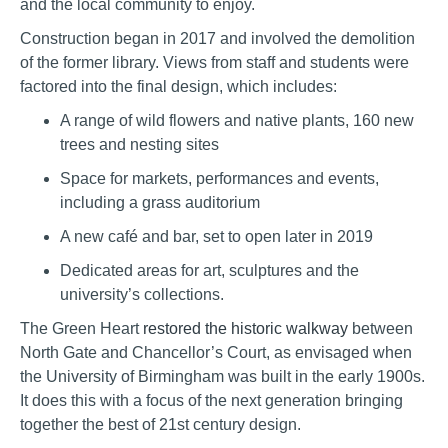
and the local community to enjoy.
Construction began in 2017 and involved the demolition
of the former library. Views from staff and students were
factored into the final design, which includes:
A range of wild flowers and native plants, 160 new
trees and nesting sites
Space for markets, performances and events,
including a grass auditorium
A new café and bar, set to open later in 2019
Dedicated areas for art, sculptures and the
university’s collections.
The Green Heart
restored the historic walkway
between
North Gate and Chancellor’s Court, as envisaged when
the University of Birmingham was built in the early 1900s.
It does this with a focus of the next generation bringing
together the best of 21st century design.