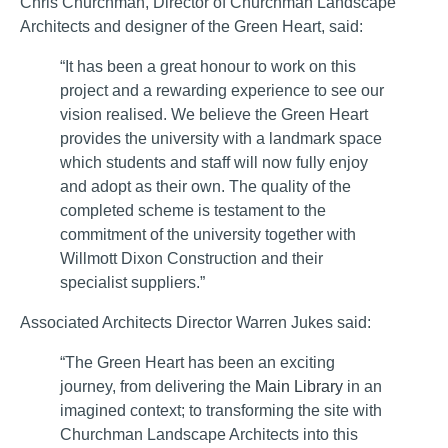
Chris Churchman, Director of Churchman Landscape
Architects and designer of the Green Heart, said:
“It has been a great honour to work on this
project and a rewarding experience to see our
vision realised. We believe the Green Heart
provides the university with a landmark space
which students and staff will now fully enjoy
and adopt as their own. The quality of the
completed scheme is testament to the
commitment of the university together with
Willmott Dixon Construction and their
specialist suppliers.”
Associated Architects Director Warren Jukes said:
“The Green Heart has been an exciting
journey, from delivering the
Main Library
in an
imagined context; to transforming the site with
Churchman Landscape Architects into this