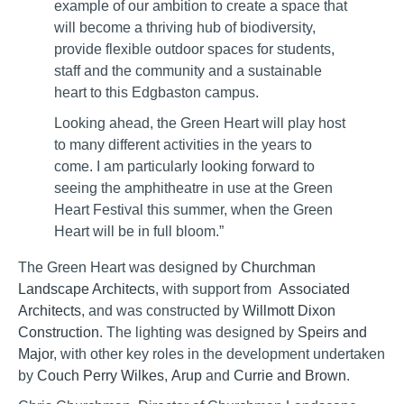
example of our ambition to create a space that
will become a thriving hub of biodiversity,
provide flexible outdoor spaces for students,
staff and the community and a sustainable
heart to this Edgbaston campus.
Looking ahead, the Green Heart will play host
to many different activities in the years to
come. I am particularly looking forward to
seeing the amphitheatre in use at the Green
Heart Festival this summer, when the Green
Heart will be in full bloom.”
The Green Heart was designed by
Churchman
Landscape Architects
, with support from
Associated
Architects
, and was constructed by
Willmott Dixon
Construction
. The lighting was designed by
Speirs and
Major
, with other key roles in the development undertaken
by
Couch Perry Wilkes
,
Arup
and
Currie and Brown
.