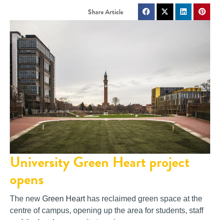
University Green Heart project
opens
The new
Green Heart
has reclaimed green space at the
centre of campus, opening up the area for students, staff