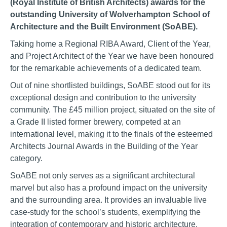
(Royal Institute of British Architects) awards for the
outstanding University of Wolverhampton School of
Architecture and the Built Environment (SoABE).
Taking home a Regional RIBA Award, Client of the Year,
and Project Architect of the Year we have been honoured
for the remarkable achievements of a dedicated team.
Out of nine shortlisted buildings, SoABE stood out for its
exceptional design and contribution to the university
community. The £45 million project, situated on the site of
a Grade II listed former brewery, competed at an
international level, making it to the finals of the esteemed
Architects Journal Awards in the Building of the Year
category.
SoABE not only serves as a significant architectural
marvel but also has a profound impact on the university
and the surrounding area. It provides an invaluable live
case-study for the school’s students, exemplifying the
integration of contemporary and historic architecture.