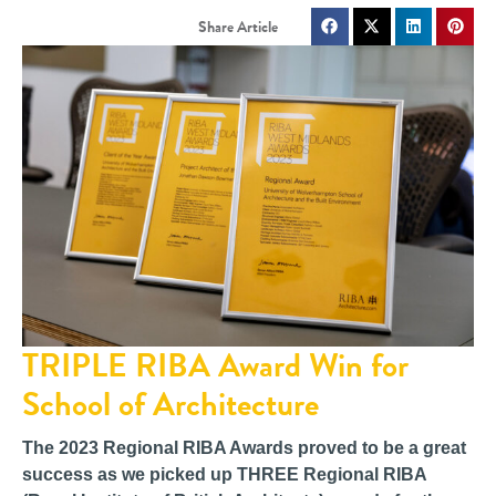
TRIPLE RIBA Award Win for
School of Architecture
The 2023 Regional RIBA Awards proved to be a great
success as we picked up THREE Regional RIBA