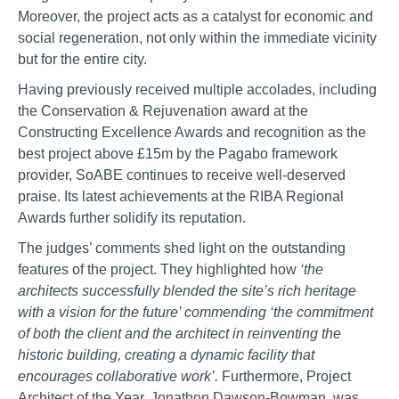
Moreover, the project acts as a catalyst for economic and
social regeneration, not only within the immediate vicinity
but for the entire city.
Having previously received multiple accolades, including
the Conservation & Rejuvenation award at the
Constructing Excellence Awards and recognition as the
best project above £15m by the Pagabo framework
provider, SoABE continues to receive well-deserved
praise. Its latest achievements at the RIBA Regional
Awards further solidify its reputation.
The judges’ comments shed light on the outstanding
features of the project. They highlighted how
‘the
architects successfully blended the site’s rich heritage
with a vision for the future’ commending ‘the commitment
of both the client and the architect in reinventing the
historic building, creating a dynamic facility that
encourages collaborative work’.
Furthermore, Project
Architect of the Year, Jonathon Dawson-Bowman, was