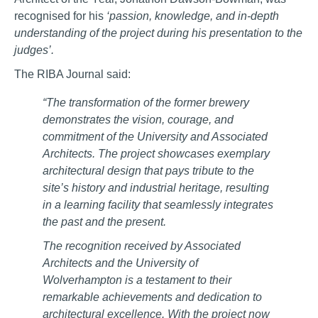
recognised for his
‘passion, knowledge, and in-depth
understanding of the project during his presentation to the
judges’.
The RIBA Journal said:
“The transformation of the former brewery
demonstrates the vision, courage, and
commitment of the University and Associated
Architects. The project showcases exemplary
architectural design that pays tribute to the
site’s history and industrial heritage, resulting
in a learning facility that seamlessly integrates
the past and the present.
The recognition received by Associated
Architects and the University of
Wolverhampton is a testament to their
remarkable achievements and dedication to
architectural excellence. With the project now