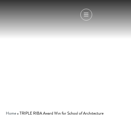
Home
»
TRIPLE RIBA Award Win for School of Architecture