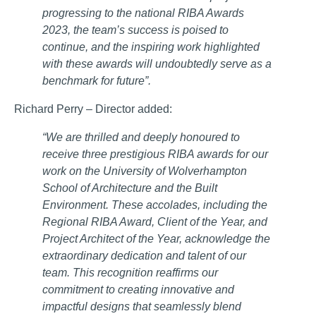
progressing to the national RIBA Awards
2023, the team’s success is poised to
continue, and the inspiring work highlighted
with these awards will undoubtedly serve as a
benchmark for future”.
Richard Perry – Director added:
“We are thrilled and deeply honoured to
receive three prestigious RIBA awards for our
work on the University of Wolverhampton
School of Architecture and the Built
Environment. These accolades, including the
Regional RIBA Award, Client of the Year, and
Project Architect of the Year, acknowledge the
extraordinary dedication and talent of our
team. This recognition reaffirms our
commitment to creating innovative and
impactful designs that seamlessly blend