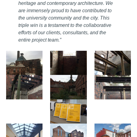
heritage and contemporary architecture. We
are immensely proud to have contributed to
the university community and the city. This
triple win is a testament to the collaborative
efforts of our clients, consultants, and the
entire project team.”