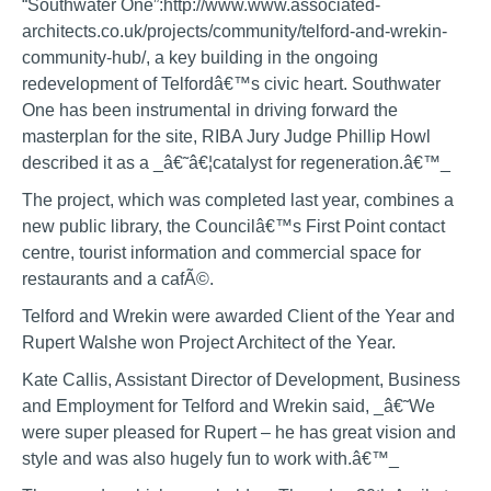
“Southwater One”:http://www.www.associated-
architects.co.uk/projects/community/telford-and-wrekin-
community-hub/, a key building in the ongoing
redevelopment of Telfordâ€™s civic heart. Southwater
One has been instrumental in driving forward the
masterplan for the site, RIBA Jury Judge Phillip Howl
described it as a _â€˜â€¦catalyst for regeneration.â€™_
The project, which was completed last year, combines a
new public library, the Councilâ€™s First Point contact
centre, tourist information and commercial space for
restaurants and a cafÃ©.
Telford and Wrekin were awarded Client of the Year and
Rupert Walshe won Project Architect of the Year.
Kate Callis, Assistant Director of Development, Business
and Employment for Telford and Wrekin said, _â€˜We
were super pleased for Rupert – he has great vision and
style and was also hugely fun to work with.â€™_