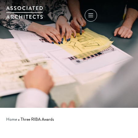
Home
»
Three RIBA Awards