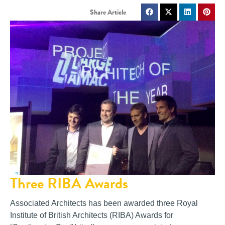
Three RIBA Awards
Associated Architects has been awarded three Royal
Institute of British Architects (RIBA) Awards for