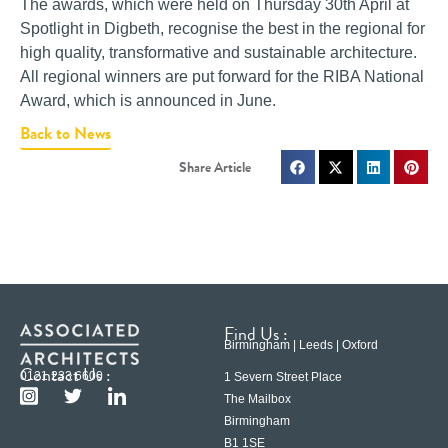
The awards, which were held on Thursday 30th April at
Spotlight in Digbeth, recognise the best in the regional for
high quality, transformative and sustainable architecture.
All regional winners are put forward for the RIBA National
Award, which is announced in June.
Back to News
Find Us :
Birmingham | Leeds | Oxford
Contact Us :
0121 233 6600
1 Severn Street Place
The Mailbox
Birmingham
B1 1SE