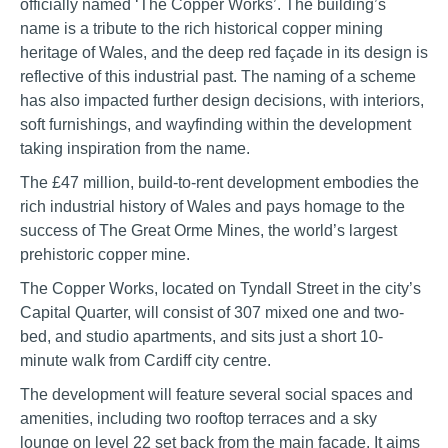
officially named ‘The Copper Works’. The building’s
name is a tribute to the rich historical copper mining
heritage of Wales, and the deep red façade in its design is
reflective of this industrial past. The naming of a scheme
has also impacted further design decisions, with interiors,
soft furnishings, and wayfinding within the development
taking inspiration from the name.
The £47 million, build-to-rent development embodies the
rich industrial history of Wales and pays homage to the
success of The Great Orme Mines, the world’s largest
prehistoric copper mine.
The Copper Works, located on Tyndall Street in the city’s
Capital Quarter, will consist of 307 mixed one and two-
bed, and studio apartments, and sits just a short 10-
minute walk from Cardiff city centre.
The development will feature several social spaces and
amenities, including two rooftop terraces and a sky
lounge on level 22 set back from the main façade. It aims