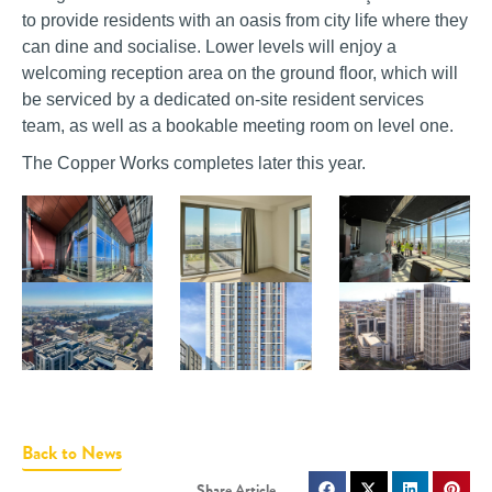
to provide residents with an oasis from city life where they
can dine and socialise. Lower levels will enjoy a
welcoming reception area on the ground floor, which will
be serviced by a dedicated on-site resident services
team, as well as a bookable meeting room on level one.
The Copper Works completes later this year.
Back to News