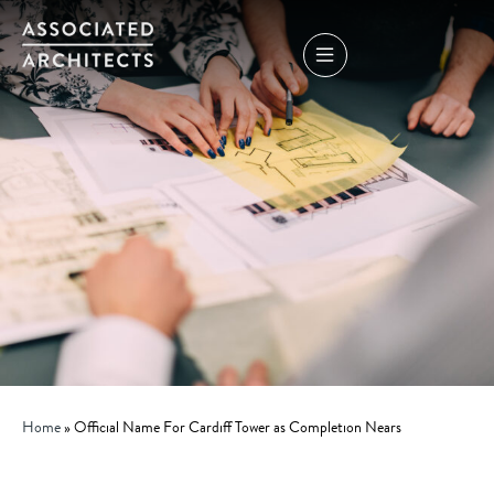
Home
»
Official Name For Cardiff Tower as Completion Nears