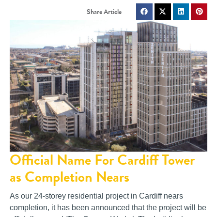
Official Name For Cardiff Tower
as Completion Nears
As our 24-storey residential project in Cardiff nears
completion, it has been announced that the project will be