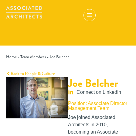
Home
»
Team Members
»
Joe Belcher
Back to People & Culture
Joe Belcher
Connect on LinkedIn
Position: Associate Director
Management Team
Joe joined Associated
Architects in 2010,
becoming an Associate