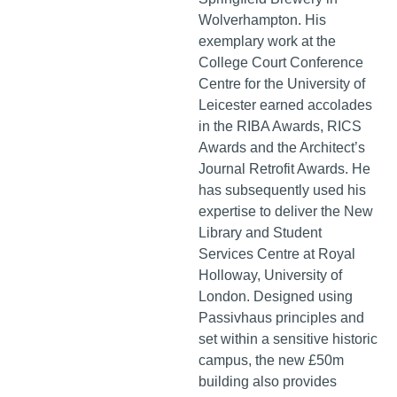
Wolverhampton. His
exemplary work at the
College Court Conference
Centre for the University of
Leicester earned accolades
in the RIBA Awards, RICS
Awards and the Architect’s
Journal Retrofit Awards. He
has subsequently used his
expertise to deliver the New
Library and Student
Services Centre at Royal
Holloway, University of
London. Designed using
Passivhaus principles and
set within a sensitive historic
campus, the new £50m
building also provides