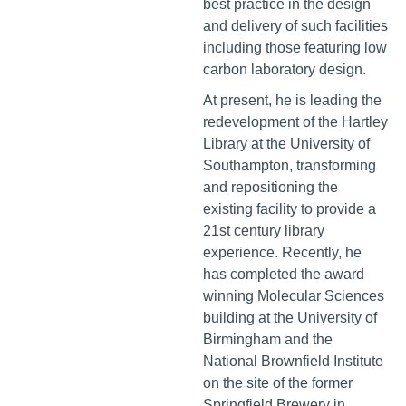
best practice in the design
and delivery of such facilities
including those featuring low
carbon laboratory design.
At present, he is leading the
redevelopment of the Hartley
Library at the University of
Southampton, transforming
and repositioning the
existing facility to provide a
21st century library
experience. Recently, he
has completed the award
winning Molecular Sciences
building at the University of
Birmingham and the
National Brownfield Institute
on the site of the former
Springfield Brewery in