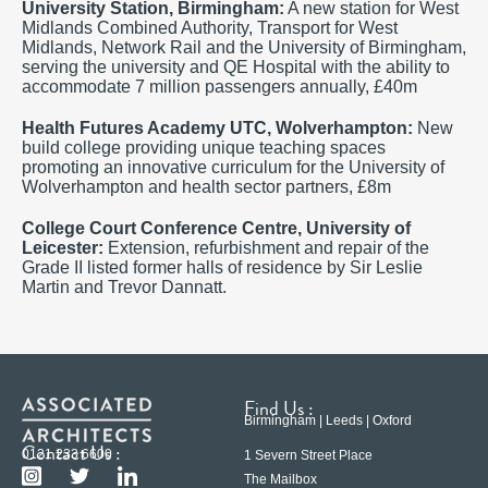
University Station, Birmingham:
A new station for West
Midlands Combined Authority, Transport for West
Midlands, Network Rail and the University of Birmingham,
serving the university and QE Hospital with the ability to
accommodate 7 million passengers annually, £40m
Health Futures Academy UTC, Wolverhampton:
New
build college providing unique teaching spaces
promoting an innovative curriculum for the University of
Wolverhampton and health sector partners, £8m
College Court Conference Centre,
University of
Leicester
:
Extension, refurbishment and repair of the
Grade II listed former halls of residence by Sir Leslie
Martin and Trevor Dannatt.
Find Us :
Birmingham | Leeds | Oxford
Contact Us :
0121 233 6600
1 Severn Street Place
The Mailbox