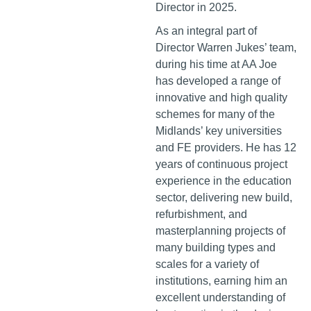
Director in 2025.
As an integral part of
Director Warren Jukes’ team,
during his time at AA Joe
has developed a range of
innovative and high quality
schemes for many of the
Midlands’ key universities
and FE providers. He has 12
years of continuous project
experience in the education
sector, delivering new build,
refurbishment, and
masterplanning projects of
many building types and
scales for a variety of
institutions, earning him an
excellent understanding of