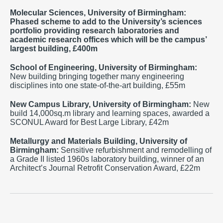
Molecular Sciences, University of Birmingham:
Phased scheme to add to the University’s sciences
portfolio providing research laboratories and
academic research offices which will be the campus’
largest building, £400m
School of Engineering,
University of Birmingham
:
New building bringing together many engineering
disciplines into one state-of-the-art building, £55m
New Campus Library,
University of Birmingham:
New
build 14,000sq.m library and learning spaces, awarded a
SCONUL Award for Best Large Library, £42m
Metallurgy and Materials Building, University of
Birmingham:
Sensitive refurbishment and remodelling of
a Grade II listed 1960s laboratory building, winner of an
Architect’s Journal Retrofit Conservation Award, £22m