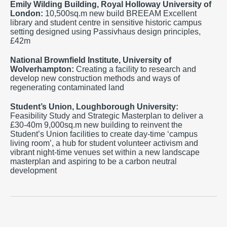
Emily Wilding Building,
Royal Holloway University of
London
:
10,500sq.m new build BREEAM Excellent
library and student centre in sensitive historic campus
setting designed using Passivhaus design principles,
£42m
National Brownfield Institute, University of
Wolverhampton:
Creating a facility to research and
develop new construction methods and ways of
regenerating contaminated land
Student’s Union, Loughborough University:
Feasibility Study and Strategic Masterplan to deliver a
£30-40m 9,000sq.m new building to reinvent the
Student’s Union facilities to create day-time ‘campus
living room’, a hub for student volunteer activism and
vibrant night-time venues set within a new landscape
masterplan and aspiring to be a carbon neutral
development