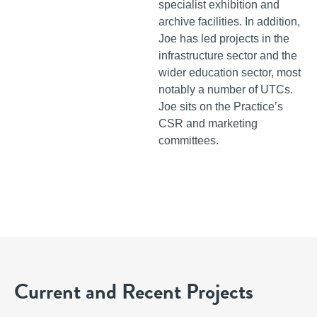
specialist exhibition and
archive facilities. In addition,
Joe has led projects in the
infrastructure sector and the
wider education sector, most
notably a number of UTCs.
Joe sits on the Practice’s
CSR and marketing
committees.
Current and Recent Projects