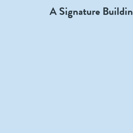
A Signature Buildi