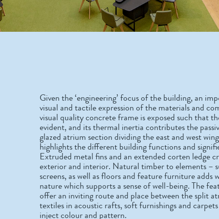
Given the ‘engineering’ focus of the building, an im
visual and tactile expression of the materials and co
visual quality concrete frame is exposed such that the
evident, and its thermal inertia contributes the pass
glazed atrium section dividing the east and west win
highlights the different building functions and signifi
Extruded metal fins and an extended corten ledge c
exterior and interior. Natural timber to elements – s
screens, as well as floors and feature furniture adds
nature which supports a sense of well-being. The fea
offer an inviting route and place between the split at
textiles in acoustic rafts, soft furnishings and carpe
inject colour and pattern.