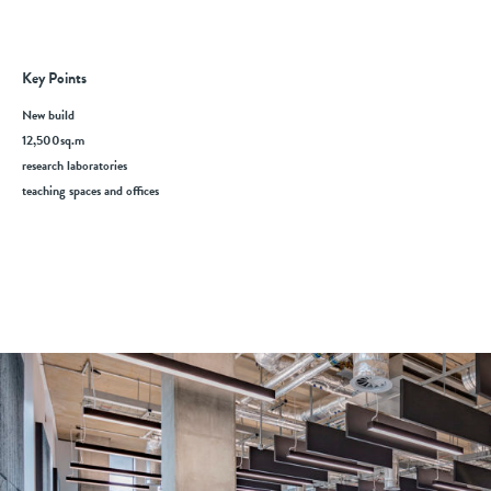
Key Points
New build
12,500sq.m
research laboratories
teaching spaces and offices