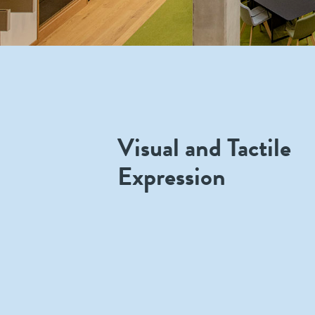
Visual and Tactile
Expression