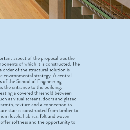
portant aspect of the proposal was the
mponents of which it is constructed. The
 order of the structural solution is
ive environmental strategy. A central
gs of the School of Engineering
es the entrance to the building.
reating a covered threshold between
uch as visual screens, doors and glazed
 warmth, texture and a connection to
ture stair is constructed from timber to
rium levels. Fabrics, felt and woven
ts offer softness and the opportunity to