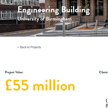
Engineering Building
University of Birmingham
Back to Projects
Project Value:
Client
£55 million