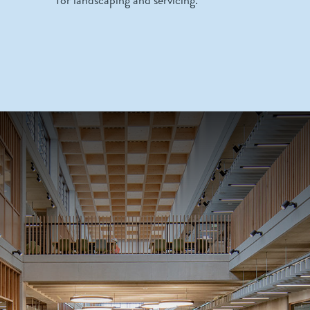
for landscaping and servicing.