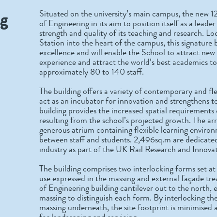
ng
Situated on the university’s main campus, the new 1
of Engineering in its aim to position itself as a leade
strength and quality of its teaching and research. L
Station into the heart of the campus, this signature
excellence and will enable the School to attract new
experience and attract the world’s best academics to 
approximately 80 to 140 staff.
The building offers a variety of contemporary and fl
act as an incubator for innovation and strengthens t
building provides the increased spatial requirements 
resulting from the school’s projected growth. The a
generous atrium containing flexible learning environ
between staff and students. 2,496sq.m are dedicated 
industry as part of the UK Rail Research and Inno
The building comprises two interlocking forms set at
use expressed in the massing and external façade tr
of Engineering building cantilever out to the north
massing to distinguish each form. By interlocking 
massing underneath, the site footprint is minimised 