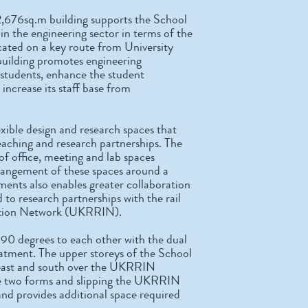
2,676sq.m building supports the School
r in the engineering sector in terms of the
ocated on a key route from University
 building promotes engineering
 students, enhance the student
increase its staff base from
exible design and research spaces that
eaching and research partnerships. The
of office, meeting and lab spaces
rrangement of these spaces around a
ments also enables greater collaboration
to research partnerships with the rail
vation Network (UKRRIN).
 90 degrees to each other with the dual
eatment. The upper storeys of the School
, east and south over the UKRRIN
the two forms and slipping the UKRRIN
and provides additional space required