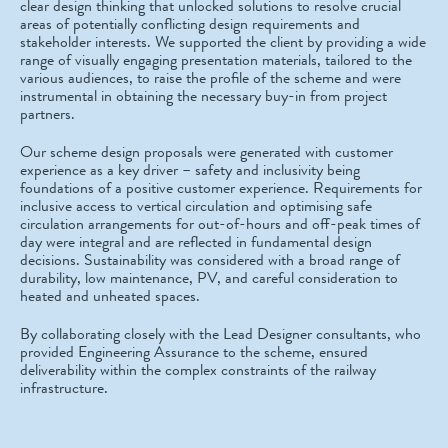
clear design thinking that unlocked solutions to resolve crucial
areas of potentially conflicting design requirements and
stakeholder interests. We supported the client by providing a wide
range of visually engaging presentation materials, tailored to the
various audiences, to raise the profile of the scheme and were
instrumental in obtaining the necessary buy-in from project
partners.
Our scheme design proposals were generated with customer
experience as a key driver – safety and inclusivity being
foundations of a positive customer experience. Requirements for
inclusive access to vertical circulation and optimising safe
circulation arrangements for out-of-hours and off-peak times of
day were integral and are reflected in fundamental design
decisions. Sustainability was considered with a broad range of
durability, low maintenance, PV, and careful consideration to
heated and unheated spaces.
By collaborating closely with the Lead Designer consultants, who
provided Engineering Assurance to the scheme, ensured
deliverability within the complex constraints of the railway
infrastructure.