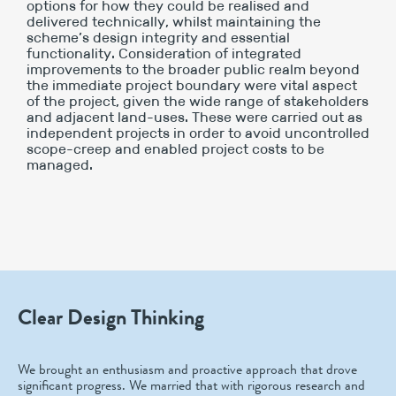
options for how they could be realised and
delivered technically, whilst maintaining the
scheme’s design integrity and essential
functionality. Consideration of integrated
improvements to the broader public realm beyond
the immediate project boundary were vital aspect
of the project, given the wide range of stakeholders
and adjacent land-uses. These were carried out as
independent projects in order to avoid uncontrolled
scope-creep and enabled project costs to be
managed.
Clear Design Thinking
We brought an enthusiasm and proactive approach that drove
significant progress. We married that with rigorous research and