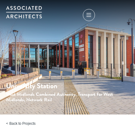
University Station
West Midlands Combined Authority, Transport for West
Midlands, Network Rail
Back to Projects