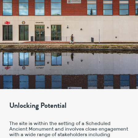
Unlocking Potential
The site is within the setting of a Scheduled
Ancient Monument and involves close engagement
with a wide range of stakeholders including