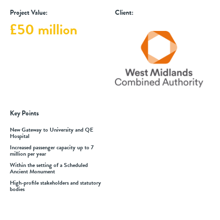
Project Value:
Client:
£50 million
Key Points
New Gateway to University and QE
Hospital
Increased passenger capacity up to 7
million per year
Within the setting of a Scheduled
Ancient Monument
High-profile stakeholders and statutory
bodies