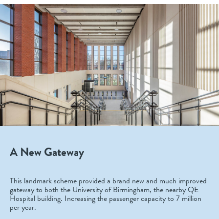
A New Gateway
This landmark scheme provided a brand new and much improved
gateway to both the University of Birmingham, the nearby QE
Hospital building. Increasing the passenger capacity to 7 million
per year.