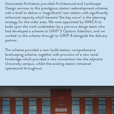
Associated Architects provided Architectural and Landscape
Design services to this prestigious station redevelopment scheme,
with a brief to deliver a ‘magnificent’ new station with significantly
enhanced capacity which became ‘the key move’ in the planning
strategy for the wider area. We were appointed by WMCA to
build upon the work undertaken by a previous design team who
had developed a scheme to GRIP 3 Options Selection, and we
worked on the scheme through to GRIP 8 alongside the delivery
partner.
The scheme provided a new-build station, comprehensive
landscaping scheme, together with provision of a new canal
footbridge which provided a new connection into the adjacent
University campus, whilst the existing station remained
operational throughout.