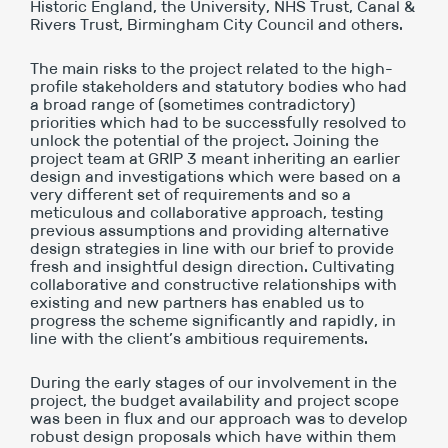
Historic England, the University, NHS Trust, Canal &
Rivers Trust, Birmingham City Council and others.
The main risks to the project related to the high-
profile stakeholders and statutory bodies who had
a broad range of (sometimes contradictory)
priorities which had to be successfully resolved to
unlock the potential of the project. Joining the
project team at GRIP 3 meant inheriting an earlier
design and investigations which were based on a
very different set of requirements and so a
meticulous and collaborative approach, testing
previous assumptions and providing alternative
design strategies in line with our brief to provide
fresh and insightful design direction. Cultivating
collaborative and constructive relationships with
existing and new partners has enabled us to
progress the scheme significantly and rapidly, in
line with the client’s ambitious requirements.
During the early stages of our involvement in the
project, the budget availability and project scope
was been in flux and our approach was to develop
robust design proposals which have within them