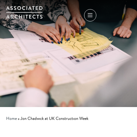
Home
»
Jon Chadwick at UK Construction Week