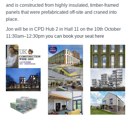
and is constructed from highly insulated, timber-framed
panels that were prefabricated off-site and craned into
place.
Jon will be in CPD Hub 2 in Hall 11 on the 10th October
11:30am–12:30pm
you can book your seat here