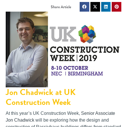
Jon Chadwick at UK
Construction Week
At this year’s UK Construction Week,
Senior Associate
Jon Chadwick
will be exploring how the design and
construction of Passivhaus buildings differs from standard