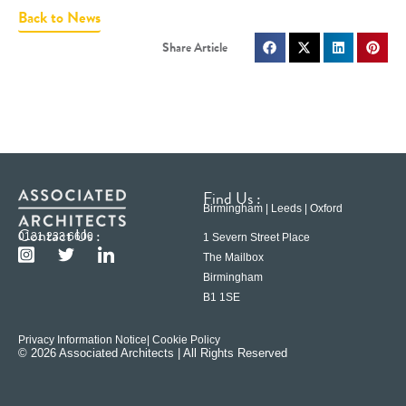
Back to News
Find Us :
Birmingham | Leeds | Oxford
Contact Us :
0121 233 6600
1 Severn Street Place
The Mailbox
Birmingham
B1 1SE
Privacy Information Notice
| Cookie Policy
© 2026 Associated Architects | All Rights Reserved