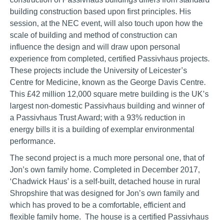
building construction based upon first principles. His
session, at the NEC event, will also touch upon how the
scale of building and method of construction can
influence the design and will draw upon personal
experience from completed, certified Passivhaus projects.
These projects include the University of Leicester’s
Centre for Medicine, known as the George Davis Centre.
This £42 million 12,000 square metre building is the UK’s
largest non-domestic Passivhaus building and winner of
a Passivhaus Trust Award; with a 93% reduction in
energy bills it is a building of exemplar environmental
performance.
The second project is a much more personal one, that of
Jon’s own family home. Completed in December 2017,
‘Chadwick Haus’ is a self-built, detached house in rural
Shropshire that was designed for Jon’s own family and
which has proved to be a comfortable, efficient and
flexible family home. The house is a certified Passivhaus