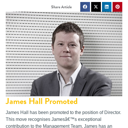
James Hall Promoted
James Hall has been promoted to the position of Director.
This move recognises Jamesâ€™s exceptional
contribution to the Management Team. James has an