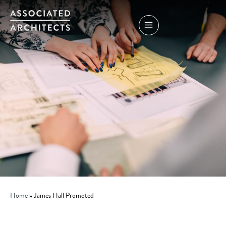
Home
»
James Hall Promoted