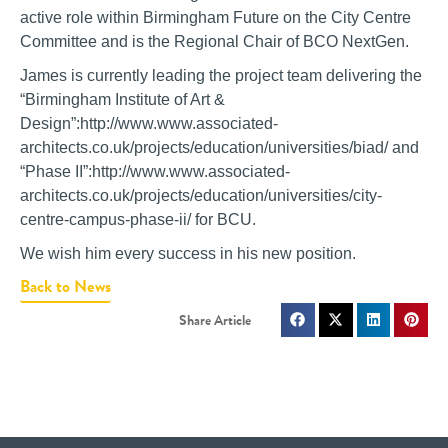
active role within Birmingham Future on the City Centre
Committee and is the Regional Chair of BCO NextGen.
James is currently leading the project team delivering the
“Birmingham Institute of Art &
Design”:http://www.www.associated-
architects.co.uk/projects/education/universities/biad/ and
“Phase II”:http://www.www.associated-
architects.co.uk/projects/education/universities/city-
centre-campus-phase-ii/ for BCU.
We wish him every success in his new position.
Back to News