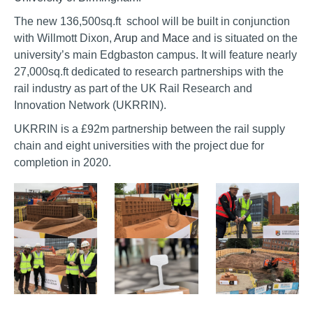
The new 136,500sq.ft school will be built in conjunction
with Willmott Dixon,
Arup
and
Mace
and is situated on the
university’s main Edgbaston campus. It will feature nearly
27,000sq.ft dedicated to research partnerships with the
rail industry as part of the UK Rail Research and
Innovation Network (UKRRIN).
UKRRIN is a £92m partnership between the rail supply
chain and eight universities with the project due for
completion in 2020.