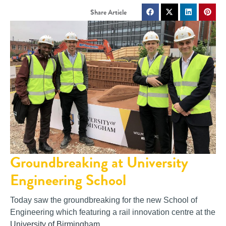
Groundbreaking at University
Engineering School
Today saw the groundbreaking for the new School of
Engineering which featuring a rail innovation centre at the
University of Birmingham
.