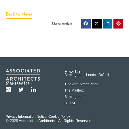
Back to News
Find Us :
Birmingham | Leeds | Oxford
Contact Us :
0121 233 6600
1 Severn Street Place
The Mailbox
Birmingham
B1 1SE
Privacy Information Notice
| Cookie Policy
© 2026 Associated Architects | All Rights Reserved