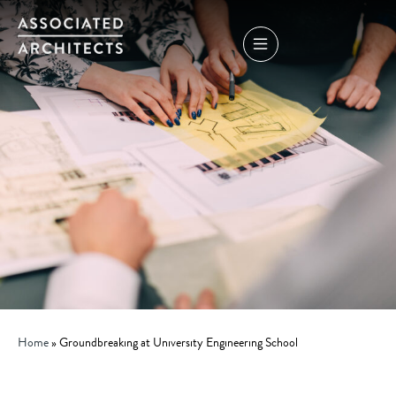
Home
»
Groundbreaking at University Engineering School