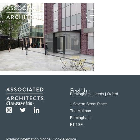
Find Us :
Birmingham | Leeds | Oxford
Contact Us :
0121 233 6600
1 Severn Street Place
The Mailbox
Birmingham
B1 1SE
Privacy Information Notice
| Cookie Policy