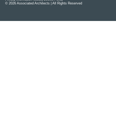
© 2026 Associated Architects | All Rights Reserved