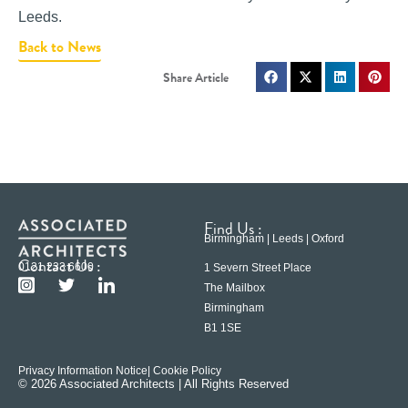
Leeds.
Back to News
Find Us :
Birmingham | Leeds | Oxford
Contact Us :
0121 233 6600
1 Severn Street Place
The Mailbox
Birmingham
B1 1SE
Privacy Information Notice
| Cookie Policy
© 2026 Associated Architects | All Rights Reserved