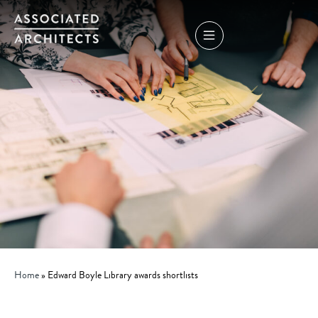
Home
»
Edward Boyle Library awards shortlists