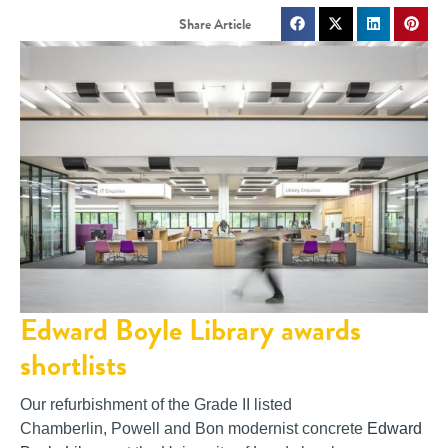
Edward Boyle Library awards
shortlists
Our refurbishment of the Grade II listed
Chamberlin, Powell and Bon modernist concrete
Edward