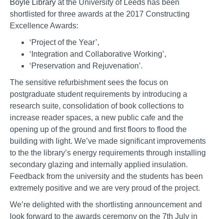
Boyle Library
at the University of Leeds has been
shortlisted for three awards at the 2017 Constructing
Excellence Awards:
‘Project of the Year’,
‘Integration and Collaborative Working’,
‘Preservation and Rejuvenation’.
The sensitive refurbishment sees the focus on
postgraduate student requirements by introducing a
research suite, consolidation of book collections to
increase reader spaces, a new public cafe and the
opening up of the ground and first floors to flood the
building with light. We’ve made significant improvements
to the the library’s energy requirements through installing
secondary glazing and internally applied insulation.
Feedback from the university and the students has been
extremely positive and we are very proud of the project.
We’re delighted with the shortlisting announcement and
look forward to the awards ceremony on the 7th July in