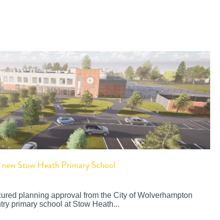
or new Stow Heath Primary School
cured planning approval from the City of Wolverhampton
try primary school at Stow Heath...