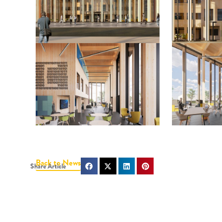
Back to News