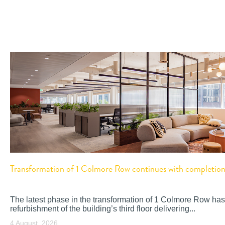
Transformation of 1 Colmore Row continues with completion o
The latest phase in the transformation of 1 Colmore Row has
refurbishment of the building’s third floor delivering...
4 August, 2026