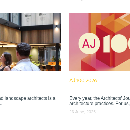
AJ 100 2026
nd landscape architects is a
Every year, the Architects’ J
..
architecture practices. For us, 
26 June, 2026