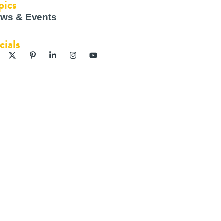
pics
ws & Events
cials