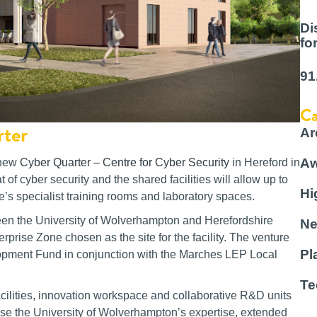
Di
fo
91
Ca
rter
Ar
Aw
 new
Cyber Quarter – Centre for Cyber Security
in Hereford in
of cyber security and the shared facilities will allow up to
Hi
e’s specialist training rooms and laboratory spaces.
ween the University of Wolverhampton and Herefordshire
Ne
prise Zone chosen as the site for the facility. The venture
Pl
opment Fund in conjunction with the Marches LEP Local
Te
 facilities, innovation workspace and collaborative R&D units
ilise the University of Wolverhampton’s expertise, extended