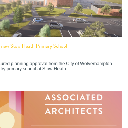
or new Stow Heath Primary School
cured planning approval from the City of Wolverhampton
try primary school at Stow Heath...