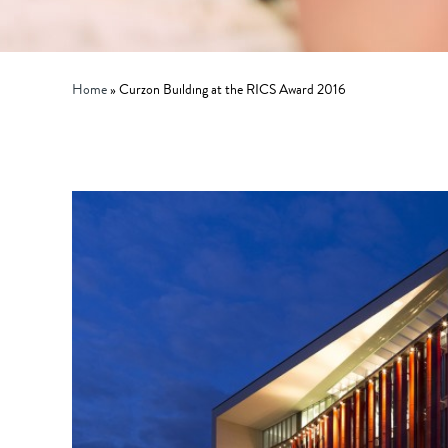
Home
»
Curzon Building at the RICS Award 2016