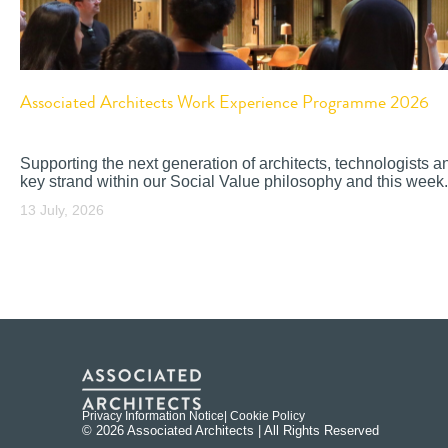
Associated Architects Work Experience Programme 2026
Supporting the next generation of architects, technologists a
key strand within our Social Value philosophy and this week.
13 July, 2026
Privacy Information Notice
| Cookie Policy
© 2026 Associated Architects | All Rights Reserved