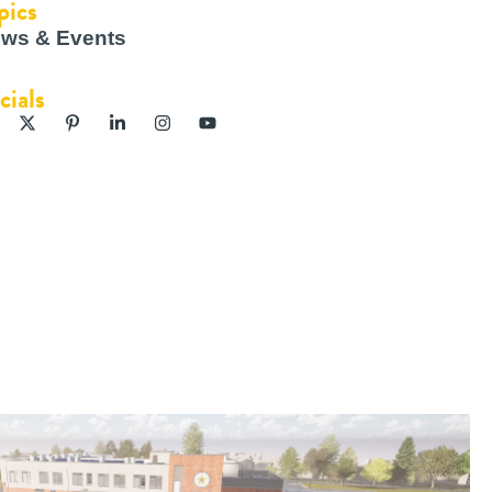
pics
ws & Events
cials