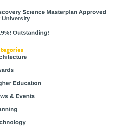
scovery Science Masterplan Approved
r University
.9%! Outstanding!
tegories
chitecture
ards
gher Education
ws & Events
anning
chnology