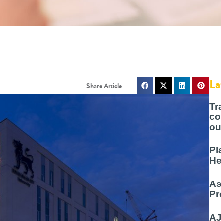
La
Tr
co
ou
Pl
He
As
Pr
AJ