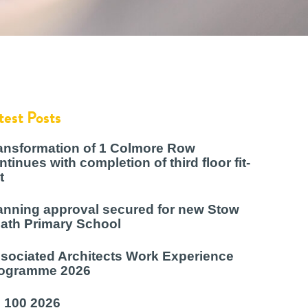
test Posts
ansformation of 1 Colmore Row
ntinues with completion of third floor fit-
t
anning approval secured for new Stow
ath Primary School
sociated Architects Work Experience
ogramme 2026
 100 2026