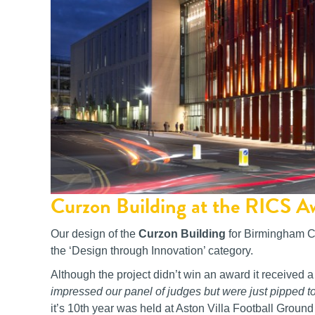
Curzon Building at the RICS 
Our design of the
Curzon Building
for Birmingham Ci
the ‘Design through Innovation’ category.
Although the project didn’t win an award it receive
impressed our panel of judges but were just pipped to
it’s 10th year was held at Aston Villa Football Groun