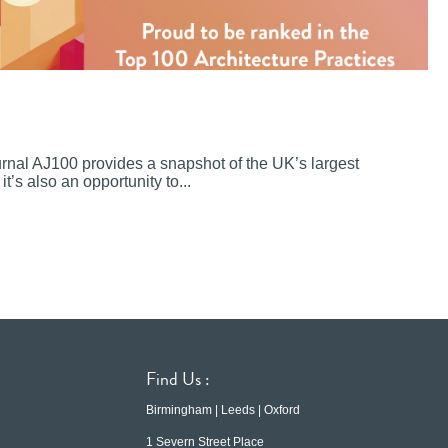
ournal AJ100 provides a snapshot of the UK’s largest
it’s also an opportunity to...
Find Us :
Birmingham | Leeds | Oxford
1 Severn Street Place