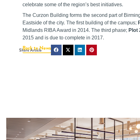
celebrate some of the region’s best initiatives.
The Curzon Building forms the second part of Birmin
Eastside of the city. The first building of the campus;
Midlands RIBA Award in 2014. The third phase;
Plot
2015 and is due to complete in 2017.
Back to News