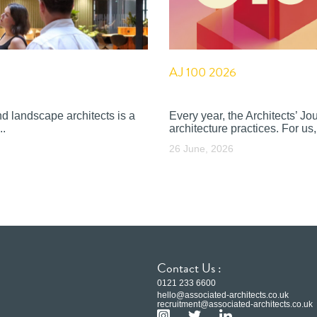
AJ 100 2026
nd landscape architects is a
Every year, the Architects’ J
..
architecture practices. For us, 
26 June, 2026
Contact Us :
0121 233 6600
hello@associated-architects.co.uk
recruitment@associated-architects.co.uk