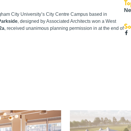
To
Ne
gham City University’s City Centre Campus based in
Parkside
, designed by Associated Architects won a West
So
 2a
, received unanimous planning permission in at the end of