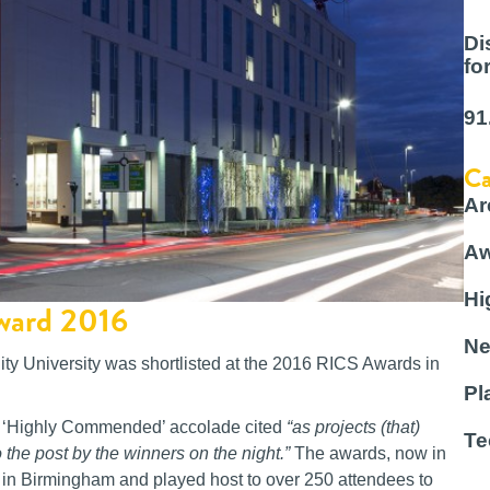
Di
fo
91
Ca
Ar
Aw
Hi
Award 2016
Ne
ty University was shortlisted at the 2016 RICS Awards in
Pl
d a ‘Highly Commended’ accolade cited
“as projects (that)
Te
 the post by the winners on the night.”
The awards, now in
d in Birmingham and played host to over 250 attendees to