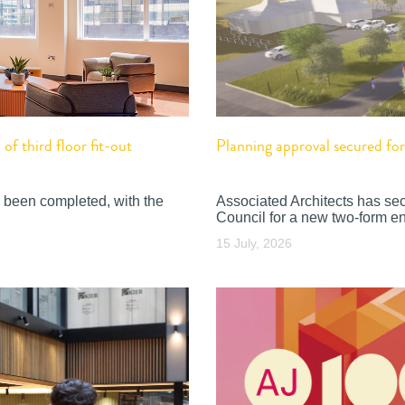
f third floor fit-out
Planning approval secured f
 been completed, with the
Associated Architects has se
Council for a new two-form en
15 July, 2026