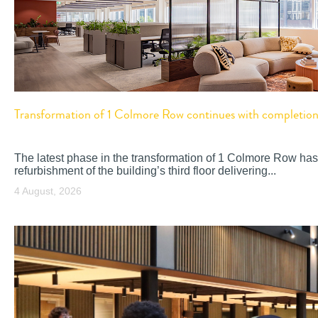
Transformation of 1 Colmore Row continues with completion o
The latest phase in the transformation of 1 Colmore Row has
refurbishment of the building’s third floor delivering...
4 August, 2026