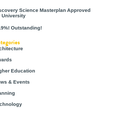
scovery Science Masterplan Approved
r University
.9%! Outstanding!
tegories
chitecture
ards
gher Education
ws & Events
anning
chnology