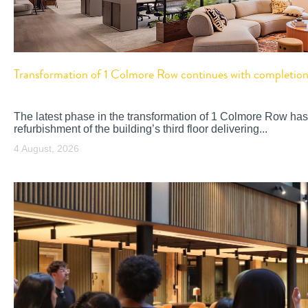
Transformation of 1 Colmore Row continues with completion o
The latest phase in the transformation of 1 Colmore Row has
refurbishment of the building’s third floor delivering...
4 August, 2026