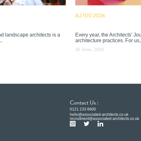
AJ 100 2026
nd landscape architects is a
Every year, the Architects’ J
..
architecture practices. For us, 
26 June, 2026
Contact Us :
0121 233 6600
hello@associated-architects.co.uk
recruitment@associated-architects.co.uk