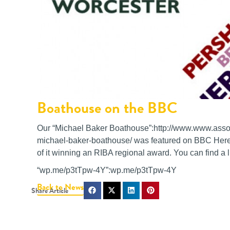
Boathouse on the BBC
Our “Michael Baker Boathouse”:http://www.www.associ
michael-baker-boathouse/ was featured on BBC Heref
of it winning an RIBA regional award. You can find a li
“wp.me/p3tTpw-4Y”:wp.me/p3tTpw-4Y
Back to News