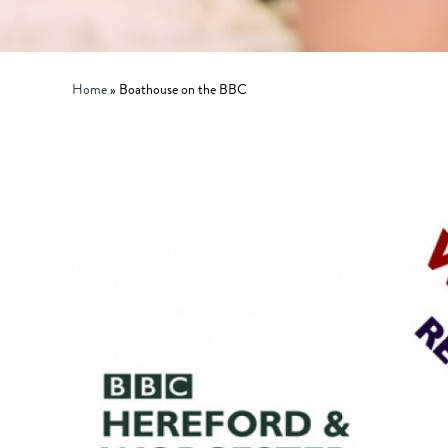
Home
»
Boathouse on the BBC