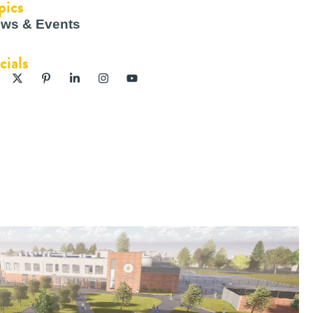
pics
ws & Events
cials