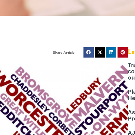
La
Tr
co
ou
Pl
He
As
Pr
AJ