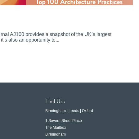
ournal AJ100 provides a snapshot of the UK’s largest
it’s also an opportunity to...
Find Us :
Birmingham | Leeds | Oxford
1 Severn Street Place
The Mailbox
Birmingham