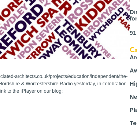
Di
fo
91
Ca
Ar
Aw
ated-architects.co.uk/projects/education/independent/the-
Hi
ordshire & Worcestershire Radio yesterday, in celebration
nk to the iPlayer on our blog:
Ne
Pl
Te