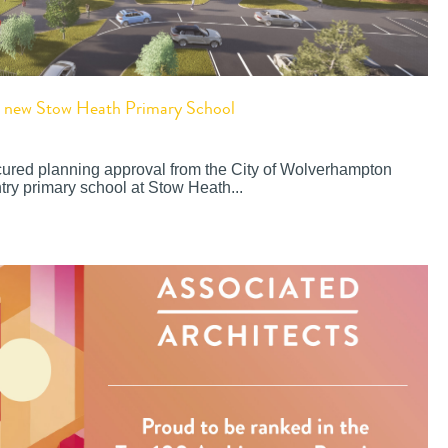
or new Stow Heath Primary School
cured planning approval from the City of Wolverhampton
try primary school at Stow Heath...