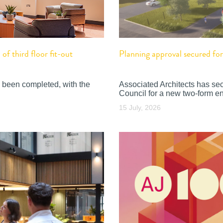
f third floor fit-out
Planning approval secured f
 been completed, with the
Associated Architects has se
Council for a new two-form en
15 July, 2026