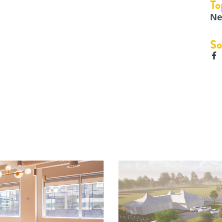
To
Ne
So