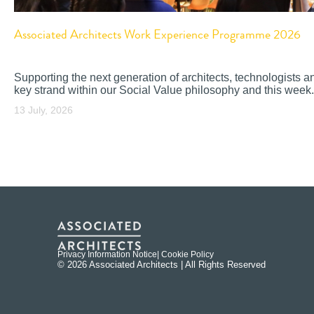
Associated Architects Work Experience Programme 2026
Supporting the next generation of architects, technologists a
key strand within our Social Value philosophy and this week.
13 July, 2026
Privacy Information Notice
| Cookie Policy
© 2026 Associated Architects | All Rights Reserved