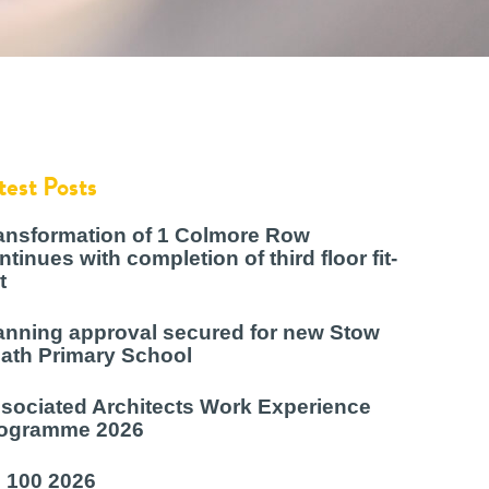
test Posts
ansformation of 1 Colmore Row
ntinues with completion of third floor fit-
t
anning approval secured for new Stow
ath Primary School
sociated Architects Work Experience
ogramme 2026
 100 2026