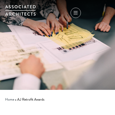
Home
»
AJ Retrofit Awards