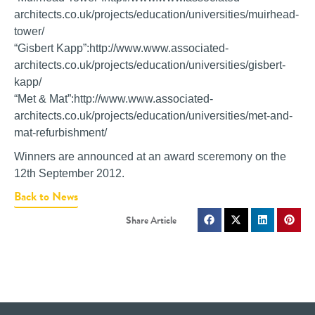
architects.co.uk/projects/education/universities/muirhead-
tower/
“Gisbert Kapp”:http://www.www.associated-
architects.co.uk/projects/education/universities/gisbert-
kapp/
“Met & Mat”:http://www.www.associated-
architects.co.uk/projects/education/universities/met-and-
mat-refurbishment/
Winners are announced at an award sceremony on the
12th September 2012.
Back to News