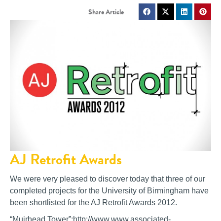
AJ Retrofit Awards
We were very pleased to discover today that three of our
completed projects for the University of Birmingham have
been shortlisted for the AJ Retrofit Awards 2012.
“Muirhead Tower”:http://www.www.associated-