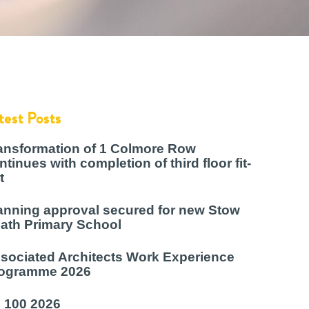
test Posts
ansformation of 1 Colmore Row
ntinues with completion of third floor fit-
t
anning approval secured for new Stow
ath Primary School
sociated Architects Work Experience
ogramme 2026
 100 2026