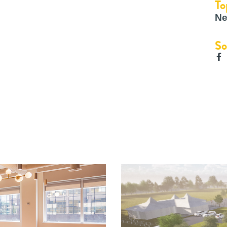
To
Ne
So