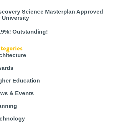
scovery Science Masterplan Approved
r University
.9%! Outstanding!
tegories
chitecture
ards
gher Education
ws & Events
anning
chnology