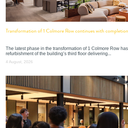
Transformation of 1 Colmore Row continues with completion o
The latest phase in the transformation of 1 Colmore Row has
refurbishment of the building’s third floor delivering...
4 August, 2026