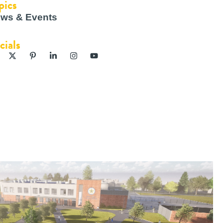
pics
ws & Events
cials