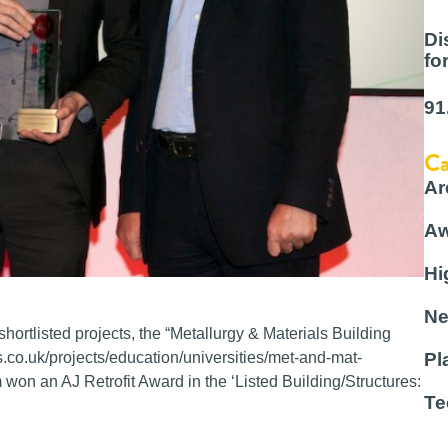
Di
fo
91
Ca
Ar
Aw
Hi
Ne
hortlisted projects, the “Metallurgy & Materials Building
.co.uk/projects/education/universities/met-and-mat-
Pl
 won an AJ Retrofit Award in the ‘Listed Building/Structures:
Te