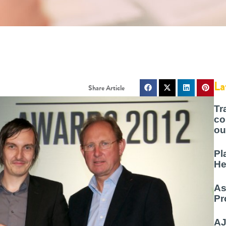
La
Tr
co
ou
Pl
He
As
Pr
AJ