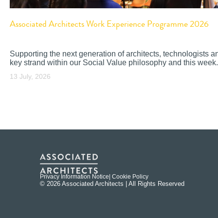
Associated Architects Work Experience Programme 2026
Supporting the next generation of architects, technologists a
key strand within our Social Value philosophy and this week.
13 July, 2026
Privacy Information Notice
| Cookie Policy
© 2026 Associated Architects | All Rights Reserved