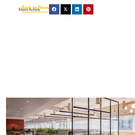
Back to News