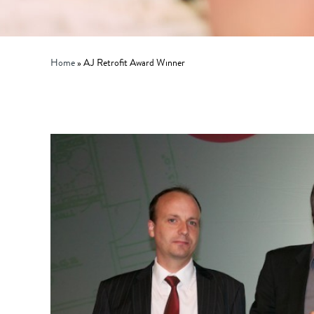
Home
»
AJ Retrofit Award Winner