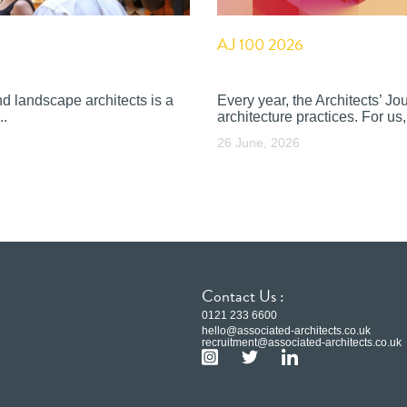
AJ 100 2026
nd landscape architects is a
Every year, the Architects’ J
..
architecture practices. For us, 
26 June, 2026
Contact Us :
0121 233 6600
hello@associated-architects.co.uk
recruitment@associated-architects.co.uk