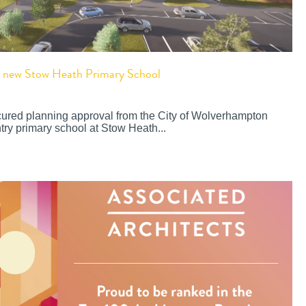
or new Stow Heath Primary School
cured planning approval from the City of Wolverhampton
try primary school at Stow Heath...