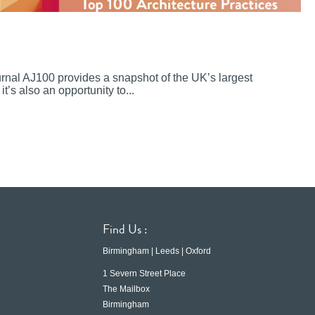
ournal AJ100 provides a snapshot of the UK’s largest
it’s also an opportunity to...
Find Us :
Birmingham | Leeds | Oxford
1 Severn Street Place
The Mailbox
Birmingham