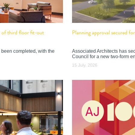
f third floor fit-out
Planning approval secured f
 been completed, with the
Associated Architects has se
Council for a new two-form en
15 July, 2026