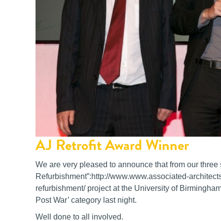
AJ Retrofit Award Winner
We are very pleased to announce that from our three s
Refurbishment”:http://www.www.associated-architects
refurbishment/ project at the University of Birmingham
Post War’ category last night.
Well done to all involved.