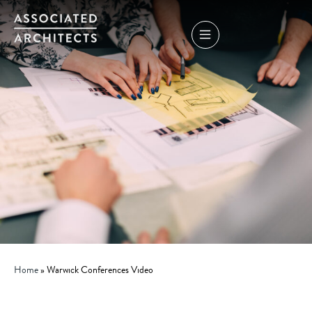
Home
»
Warwick Conferences Video