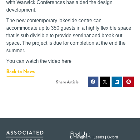
with Warwick Conferences has aided the design
development.
The new contemporary lakeside centre can
accommodate up to 350 guests in a highly flexible space
that is sub divisible to provide seminar and break out
space. The project is due for completion at the end the
summer.
You can watch the video
here
Back to News
Find Us :
Birmingham | Leeds | Oxford