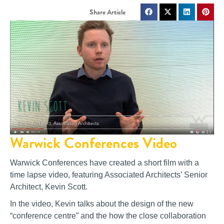
Warwick Conferences Video
Warwick Conferences have created a short film with a
time lapse video, featuring Associated Architects’ Senior
Architect, Kevin Scott.
In the video, Kevin talks about the design of the new
“conference centre” and the how the close collaboration