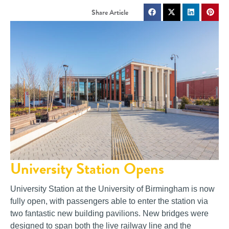
University Station Opens
University Station at the University of Birmingham is now
fully open, with passengers able to enter the station via
two fantastic new building pavilions. New bridges were
designed to span both the live railway line and the