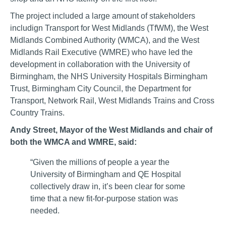
The project included a large amount of stakeholders
includign Transport for West Midlands (TfWM), the West
Midlands Combined Authority (WMCA), and the West
Midlands Rail Executive (WMRE) who have led the
development in collaboration with the University of
Birmingham, the NHS University Hospitals Birmingham
Trust, Birmingham City Council, the Department for
Transport, Network Rail, West Midlands Trains and Cross
Country Trains.
Andy Street, Mayor of the West Midlands and chair of
both the WMCA and WMRE, said:
“Given the millions of people a year the
University of Birmingham and QE Hospital
collectively draw in, it’s been clear for some
time that a new fit-for-purpose station was
needed.