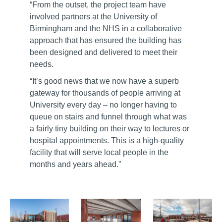
“From the outset, the project team have
involved partners at the University of
Birmingham and the NHS in a collaborative
approach that has ensured the building has
been designed and delivered to meet their
needs.
“It’s good news that we now have a superb
gateway for thousands of people arriving at
University every day – no longer having to
queue on stairs and funnel through what was
a fairly tiny building on their way to lectures or
hospital appointments. This is a high-quality
facility that will serve local people in the
months and years ahead.”