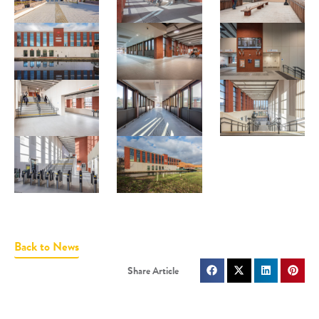
Back to News