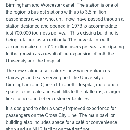
Birmingham and Worcester canal. The station is one of
the region’s busiest stations with up to 3.5 million
passengers a year who, until now, have passed through a
station designed and opened in 1978 to accommodate
just 700,000 journeys per year. This existing building is
being retained as an exit only. The new station will
accommodate up to 7.2 million users per year anticipating
further growth as a result of the expansion of both the
University and the hospital.
The new station also features new wider entrances,
stairways and exits serving both the University of
Birmingham and Queen Elizabeth Hospital, more open
space to circulate and wait, lifts to the platforms, a larger
ticket office and better customer facilities.
It is designed to offer a vastly improved experience for
passengers on the Cross City Line. The main pavilion
building also includes space for a café or convenience
shop and an NHS facility on the first floor.