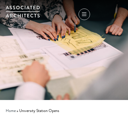
Home
»
University Station Opens