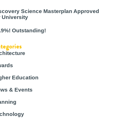
scovery Science Masterplan Approved
r University
.9%! Outstanding!
tegories
chitecture
ards
gher Education
ws & Events
anning
chnology