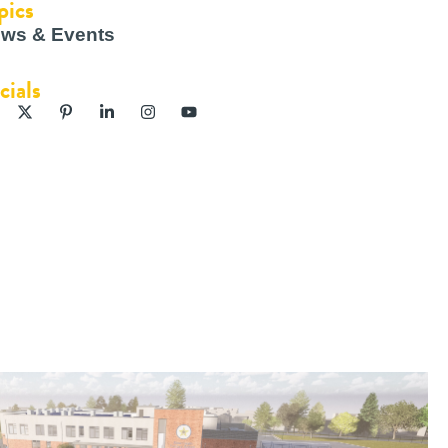
pics
ws & Events
cials