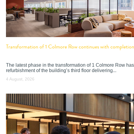
Transformation of 1 Colmore Row continues with completion o
The latest phase in the transformation of 1 Colmore Row has
refurbishment of the building’s third floor delivering...
4 August, 2026