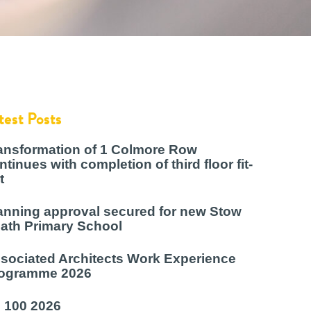
test Posts
ansformation of 1 Colmore Row
ntinues with completion of third floor fit-
t
anning approval secured for new Stow
ath Primary School
sociated Architects Work Experience
ogramme 2026
 100 2026