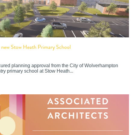
or new Stow Heath Primary School
cured planning approval from the City of Wolverhampton
try primary school at Stow Heath...