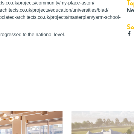
To
ts.co.uk/projects/community/my-place-aston/
Ne
chitects.co.uk/projects/education/universities/biad/
ciated-architects.co.uk/projects/masterplan/yarm-school-
So
ogressed to the national level.