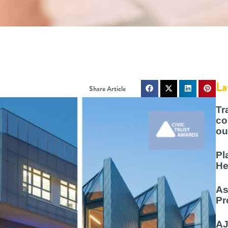
La
Tr
co
ou
Pl
He
As
Pr
AJ