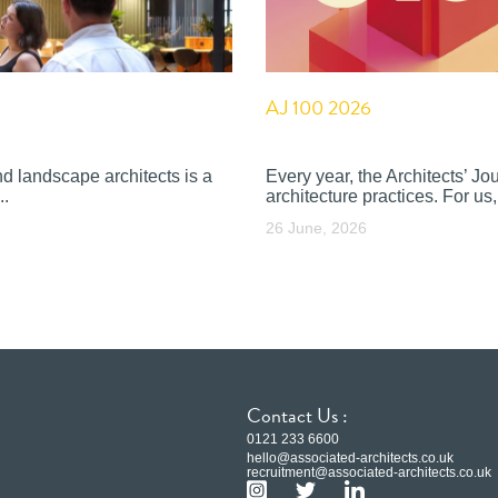
AJ 100 2026
nd landscape architects is a
Every year, the Architects’ J
..
architecture practices. For us, 
26 June, 2026
Contact Us :
0121 233 6600
hello@associated-architects.co.uk
recruitment@associated-architects.co.uk