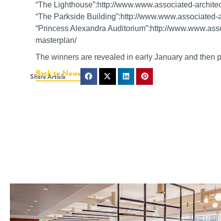
“The Lighthouse”:http://www.www.associated-architec
“The Parkside Building”:http://www.www.associated-ar
“Princess Alexandra Auditorium”:http://www.www.asso
masterplan/
The winners are revealed in early January and then pr
Back to News