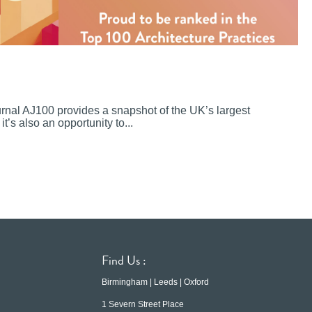
ournal AJ100 provides a snapshot of the UK’s largest
it’s also an opportunity to...
Find Us :
Birmingham | Leeds | Oxford
1 Severn Street Place