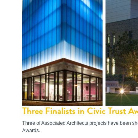
Three Finalists in Civic Trust A
Three of Associated Architects projects have been shor
Awards.