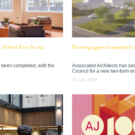
f third floor fit-out
Planning approval secured f
 been completed, with the
Associated Architects has se
Council for a new two-form en
15 July, 2026