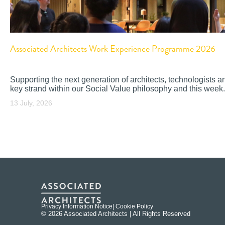
Associated Architects Work Experience Programme 2026
Supporting the next generation of architects, technologists a
key strand within our Social Value philosophy and this week.
13 July, 2026
Privacy Information Notice
| Cookie Policy
© 2026 Associated Architects | All Rights Reserved