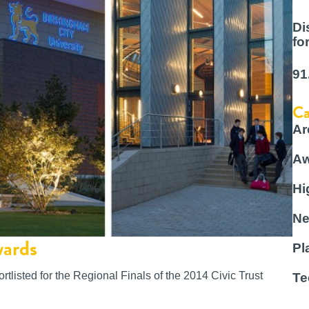
Di
fo
91
Ca
Ar
Aw
Hi
Ne
wards
Pl
tlisted for the Regional Finals of the 2014 Civic Trust
Te