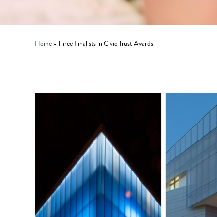
Home
»
Three Finalists in Civic Trust Awards