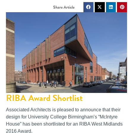
RIBA Award Shortlist
Associated Architects is pleased to announce that their
design for University College Birmingham’s “McIntyre
House” has been shortlisted for an RIBA West Midlands
2016 Award.