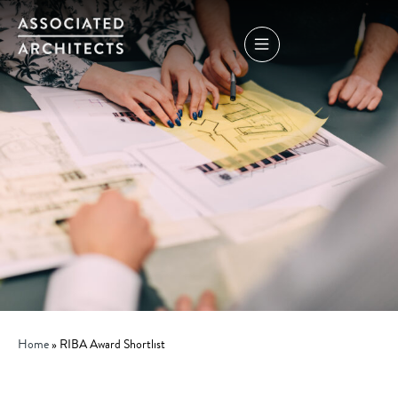
Home
»
RIBA Award Shortlist