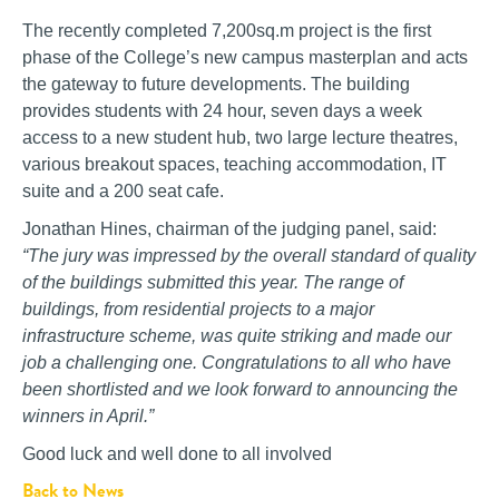
The recently completed 7,200sq.m project is the first
phase of the College’s new campus masterplan and acts
the gateway to future developments. The building
provides students with 24 hour, seven days a week
access to a new student hub, two large lecture theatres,
various breakout spaces, teaching accommodation, IT
suite and a 200 seat cafe.
Jonathan Hines, chairman of the judging panel, said:
“The jury was impressed by the overall standard of quality
of the buildings submitted this year. The range of
buildings, from residential projects to a major
infrastructure scheme, was quite striking and made our
job a challenging one. Congratulations to all who have
been shortlisted and we look forward to announcing the
winners in April.”
Good luck and well done to all involved
Back to News