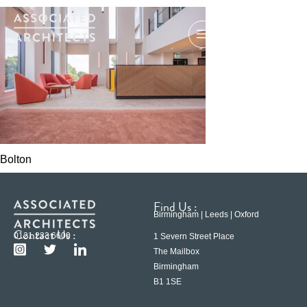
Bolton
Find Us :
Birmingham | Leeds | Oxford
Contact Us :
0121 233 6600
1 Severn Street Place
The Mailbox
Birmingham
B1 1SE