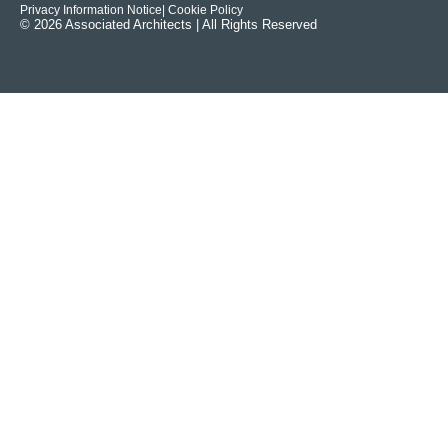
Privacy Information Notice
| Cookie Policy
© 2026 Associated Architects | All Rights Reserved