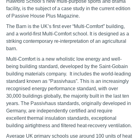
Hawford School’s new multi-purpose sports and drama
facility, is the subject of a case study in the current edition
of Passive House Plus Magazine.
The Barn is the UK’s first ever “Multi-Comfort” building,
and a world-first Multi-Comfort school. It is designed as a
striking contemporary re-interpretation of an agricultural
barn.
Multi-Comfort is a new wholistic low energy and well-
being building standard, developed by the Saint-Gobain
building materials company. It includes the world-leading
standard known as “Passivhaus”. This is an increasingly
recognised energy performance standard, with over
30,000 buildings globally, the majority built in the last ten
years. The Passivhaus standards, originally developed in
Germany, are independently certified and require
excellent thermal insulation standards, exceptional
building airtightness and filtered heat-recovery ventilation.
Average UK primary schools use around 100 units of heat