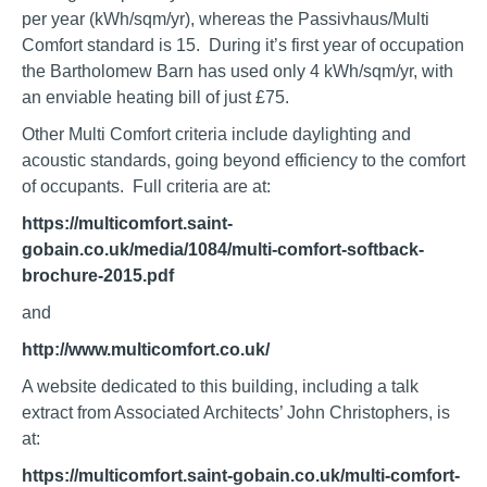
per year (kWh/sqm/yr), whereas the Passivhaus/Multi
Comfort standard is 15. During it’s first year of occupation
the Bartholomew Barn has used only 4 kWh/sqm/yr, with
an enviable heating bill of just £75.
Other Multi Comfort criteria include daylighting and
acoustic standards, going beyond efficiency to the comfort
of occupants. Full criteria are at:
https://multicomfort.saint-
gobain.co.uk/media/1084/multi-comfort-softback-
brochure-2015.pdf
and
http://www.multicomfort.co.uk/
A website dedicated to this building, including a talk
extract from Associated Architects’ John Christophers, is
at:
https://multicomfort.saint-gobain.co.uk/multi-comfort-