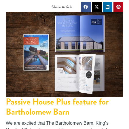
Passive House Plus feature for
Bartholomew Barn
We are excited that
The Bartholomew Barn
, King’s