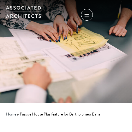
Home
»
Passive House Plus feature for Bartholomew Barn