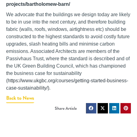
projects/bartholomew-barn/
We advocate that the buildings we design today are likely
to be in use into the next century, and therefore building
fabric (walls, roofs, windows, airtightness etc) should be
constructed to the highest standards to avoid costly future
upgrades, slash heating bills and minimise carbon
emissions. Associated Architects are members of the
Passivhaus Trust, where the standard is described and of
the UK Green Building Council, which has championed
the business case for sustainability
(
https://www.ukgbc.org/courses/getting-started-business-
case-sustainability/)
.
Back to News