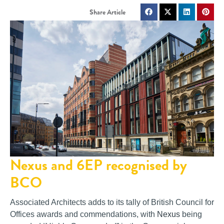
Nexus and 6EP recognised by
BCO
Associated Architects adds to its tally of British Council for
Offices awards and commendations, with
Nexus
being