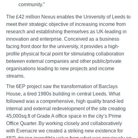
community.”
The £42 million Nexus enables the University of Leeds to
meet their strategic objective of increasing income from
research and establishing themselves as UK-leading in
innovation and enterprise. Conceived as a business
facing front door for the university, it provides a high-
profile physical focal point for stimulating collaboration
between external companies and other public/private
organisations leading to new projects and income
streams.
The 6EP project saw the transformation of Barclays
House, a tired 1980s building in central Leeds. What
followed was a comprehensive, high quality brand-led
internal and external redevelopment of the site creating
45,000sq.ft of Grade A office space in the city’s Prime
Office Quarter. By working closely and collaboratively
with Evenacre we created a striking new existence for