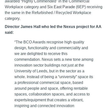
awarded “Highly Commended” in the Commercial
Workplace category and
Six East Parade
(6EP) receiving
the same in the Refurbished / Recycled Workplace
category.
Director James Hall who led the Nexus project for AA
said:
“The BCO Awards recognise high quality
design, functionality and commerciality and
we are delighted to receive this
commendation. Nexus sets a new tone among
innovation sector buildings not just at the
University of Leeds, but in the sector as a
whole. Instead of being a “university” space its
a professional commercial space, based
around people and space, offering rentable
spaces, collaboration spaces, and access to
experts/equipment that creates a vibrant,
inspiring and connected innovation