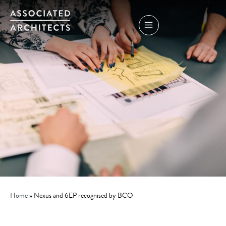
Home
»
Nexus and 6EP recognised by BCO