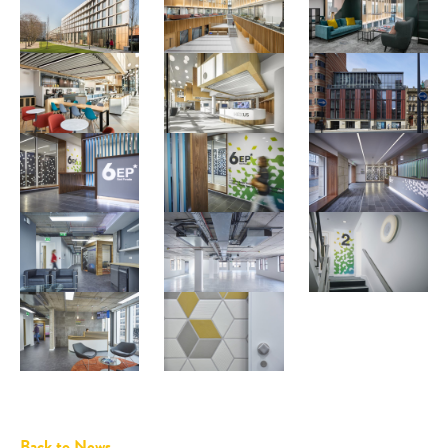
Back to News