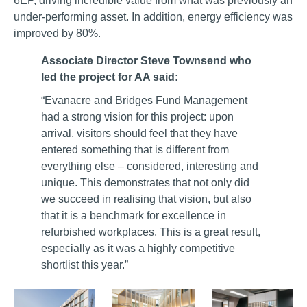
6EP, driving incredible value from what was previously an
under-performing asset. In addition, energy efficiency was
improved by 80%.
Associate Director Steve Townsend who
led the project for AA said:
“Evanacre and Bridges Fund Management
had a strong vision for this project: upon
arrival, visitors should feel that they have
entered something that is different from
everything else – considered, interesting and
unique. This demonstrates that not only did
we succeed in realising that vision, but also
that it is a benchmark for excellence in
refurbished workplaces. This is a great result,
especially as it was a highly competitive
shortlist this year.”