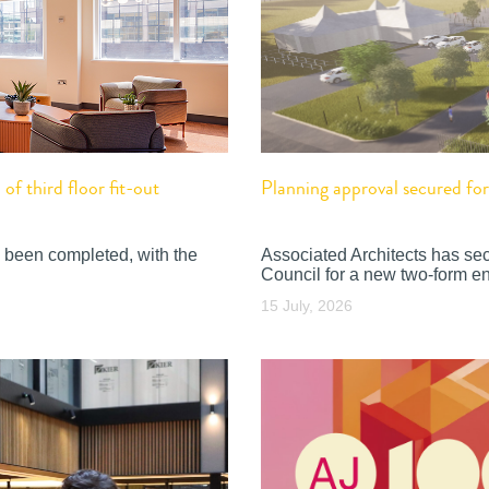
f third floor fit-out
Planning approval secured f
 been completed, with the
Associated Architects has se
Council for a new two-form en
15 July, 2026