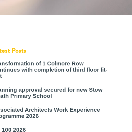
test Posts
ansformation of 1 Colmore Row
ntinues with completion of third floor fit-
t
anning approval secured for new Stow
ath Primary School
sociated Architects Work Experience
ogramme 2026
 100 2026