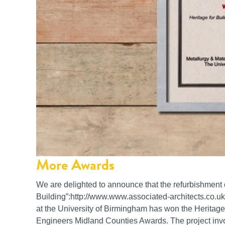
More Awards
We are delighted to announce that the refurbishment 
Building”:http://www.www.associated-architects.co.uk
at the University of Birmingham has won the Heritage B
Engineers Midland Counties Awards. The project involv