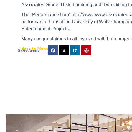
Associates Grade II listed building and it was fitting t
The “Performance Hub”:http://www.www.associated-arch
performance-hub/ at the University of Wolverhampton
Entertainment Projects.
Many congratulations to all involved with both project
Back to News