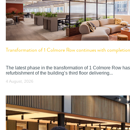
Transformation of 1 Colmore Row continues with completion o
The latest phase in the transformation of 1 Colmore Row has
refurbishment of the building’s third floor delivering...
4 August, 2026