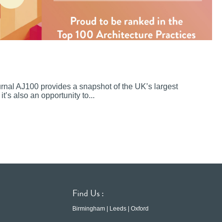
ournal AJ100 provides a snapshot of the UK’s largest
it’s also an opportunity to...
Find Us :
Birmingham | Leeds | Oxford