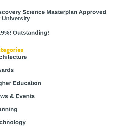
scovery Science Masterplan Approved
r University
.9%! Outstanding!
tegories
chitecture
ards
gher Education
ws & Events
anning
chnology