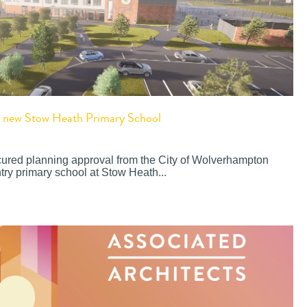
or new Stow Heath Primary School
cured planning approval from the City of Wolverhampton
try primary school at Stow Heath...