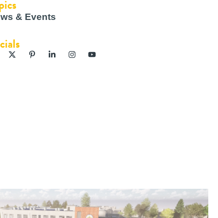
pics
ws & Events
cials