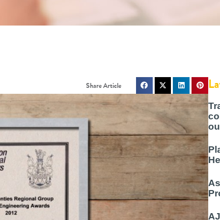
La
Tr
co
ou
Pl
He
As
Pr
AJ