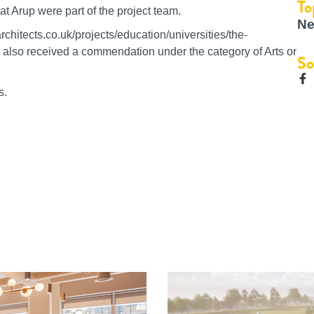
To
hat Arup were part of the project team.
Ne
itects.co.uk/projects/education/universities/the-
 also received a commendation under the category of Arts or
So
s.