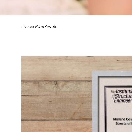
Home
»
More Awards