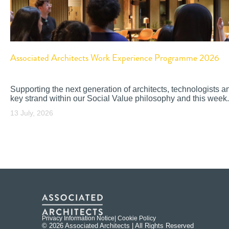
Associated Architects Work Experience Programme 2026
Supporting the next generation of architects, technologists a
key strand within our Social Value philosophy and this week.
13 July, 2026
Privacy Information Notice
| Cookie Policy
© 2026 Associated Architects | All Rights Reserved