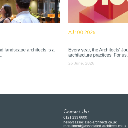
AJ 100 2026
nd landscape architects is a
Every year, the Architects’ J
..
architecture practices. For us, 
26 June, 2026
Contact Us :
0121 233 6600
hello@associated-architects.co.uk
recruitment@associated-architects.co.uk