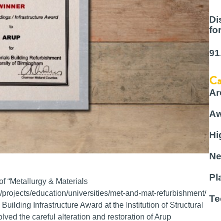
Di
fo
91
Ca
Ar
Aw
Hi
Ne
Pl
of “Metallurgy & Materials
/projects/education/universities/met-and-mat-refurbishment/
Te
uilding Infrastructure Award at the Institution of Structural
ed the careful alteration and restoration of Arup