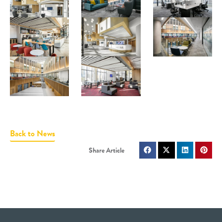
Back to News