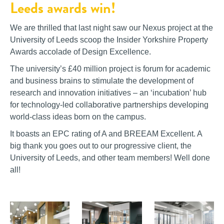
Leeds awards win!
We are thrilled that last night saw our Nexus project at the
University of Leeds scoop the Insider Yorkshire Property
Awards accolade of Design Excellence.
The university’s £40 million project is forum for academic
and business brains to stimulate the development of
research and innovation initiatives – an ‘incubation’ hub
for technology-led collaborative partnerships developing
world-class ideas born on the campus.
It boasts an EPC rating of A and BREEAM Excellent. A
b
ig thank you goes out to our progressive client, the
University of Leeds, and other team members! Well done
all!