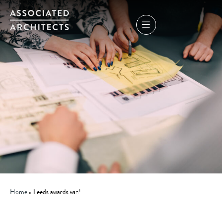
Home
»
Leeds awards win!